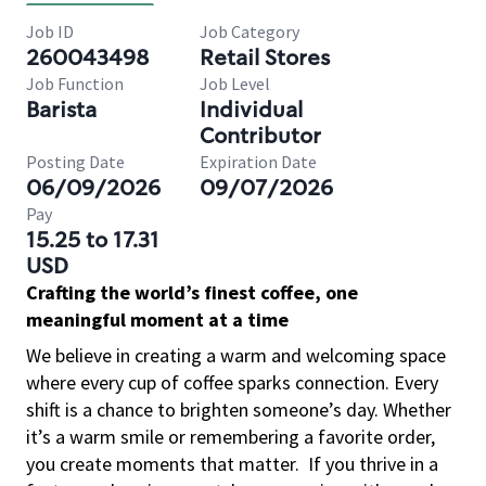
Job ID
Job Category
260043498
Retail Stores
Job Function
Job Level
Barista
Individual
Contributor
Posting Date
Expiration Date
06/09/2026
09/07/2026
Pay
15.25 to 17.31
USD
Crafting the world’s finest coffee, one
meaningful moment at a time
We believe in creating a warm and welcoming space
where every cup of coffee sparks connection. Every
shift is a chance to brighten someone’s day. Whether
it’s a warm smile or remembering a favorite order,
you create moments that matter.
If you thrive in a