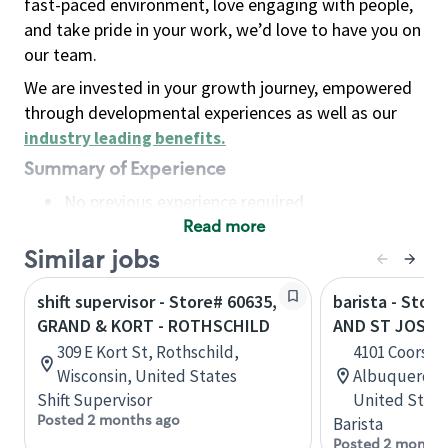
fast-paced environment, love engaging with people,
and take pride in your work, we’d love to have you on
our team.
We are invested in your growth journey, empowered
through developmental experiences as well as our
industry leading benefits
.
Summary of Experience
No previous experience required
Read more
Basic Qualifications
Maintain regular and consistent attendance and
Similar jobs
punctuality, with or without reasonable
shift supervisor - Store# 60635,
barista - Stor
accommodation
GRAND & KORT - ROTHSCHILD
AND ST JOSEP
Available to work flexible hours that may
309 E Kort St, Rothschild,
4101 Coors Bl
include early mornings, evenings, weekends,
Wisconsin, United States
Albuquerque
nights and/or holidays
Shift Supervisor
United State
Meet store operating policies and standards,
Posted 2 months ago
Barista
including providing quality beverages and food
Posted 2 months