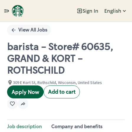
Sign In
English
Single
Position
View All Jobs
barista - Store# 60635,
GRAND & KORT -
ROTHSCHILD
309 E Kort St, Rothschild, Wisconsin, United States
Add to cart
Apply Now
Job description
Company and benefits