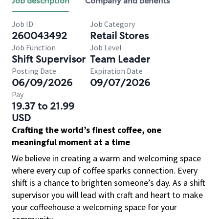
Job description
Company and benefits
Job ID
Job Category
260043492
Retail Stores
Job Function
Job Level
Shift Supervisor
Team Leader
Posting Date
Expiration Date
06/09/2026
09/07/2026
Pay
19.37 to 21.99
USD
Crafting the world’s finest coffee, one
meaningful moment at a time
We believe in creating a warm and welcoming space
where every cup of coffee sparks connection. Every
shift is a chance to brighten someone’s day. As a shift
supervisor you will lead with craft and heart to make
your coffeehouse a welcoming space for your