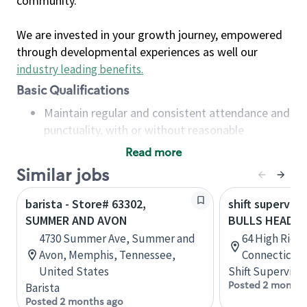
community.
We are invested in your growth journey, empowered
through developmental experiences as well our
industry leading benefits
.
Basic Qualifications
Maintain regular and consistent attendance and
punctuality, with or without reasonable
accommodation
Read more
Available to work flexible hours that may
Similar jobs
include early mornings, evenings, weekends,
nights and/or holidays
barista - Store# 63302,
shift superviso
Meet store operating policies and standards,
SUMMER AND AVON
BULLS HEAD, 
including providing quality beverages and food
4730 Summer Ave, Summer and
64 High Ridg
products, cash handling and store safety and
Avon, Memphis, Tennessee,
Connecticut,
security, with or without reasonable
United States
Shift Supervisor
accommodations
Posted 2 months
Barista
Six (6) months of experience in a position that
Posted 2 months ago