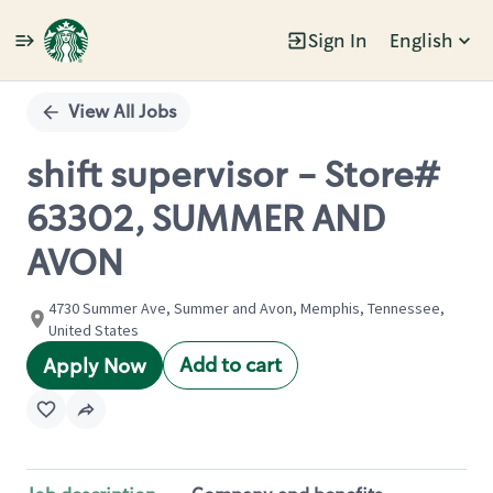
Sign In
English
Single
Position
View All Jobs
shift supervisor - Store#
63302, SUMMER AND
AVON
4730 Summer Ave, Summer and Avon, Memphis, Tennessee,
United States
Add to cart
Apply Now