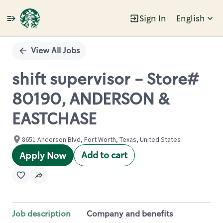
Sign In
English
Single
Position
View All Jobs
shift supervisor - Store#
80190, ANDERSON &
EASTCHASE
8651 Anderson Blvd, Fort Worth, Texas, United States
Add to cart
Apply Now
Job description
Company and benefits