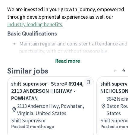
We are invested in your growth journey, empowered
through developmental experiences as well our
industry leading benefits
.
Basic Qualifications
Maintain regular and consistent attendance and
punctuality, with or without reasonable
accommodation
Read more
Available to work flexible hours that may
Similar jobs
include early mornings, evenings, weekends,
nights and/or holidays
shift supervisor - Store# 69144,
shift superviso
Meet store operating policies and standards,
2113 ANDERSON HIGHWAY -
NICHOLSON AN
including providing quality beverages and food
POWHATAN
3642 Nicholso
products, cash handling and store safety and
2113 Anderson Hwy, Powhatan,
Baton Rouge,
security, with or without reasonable
Virginia, United States
States
accommodations
Shift Supervisor
Shift Supervisor
Six (6) months of experience in a position that
Posted 2 months ago
Posted a month 
required constant interacting with and fulfilling