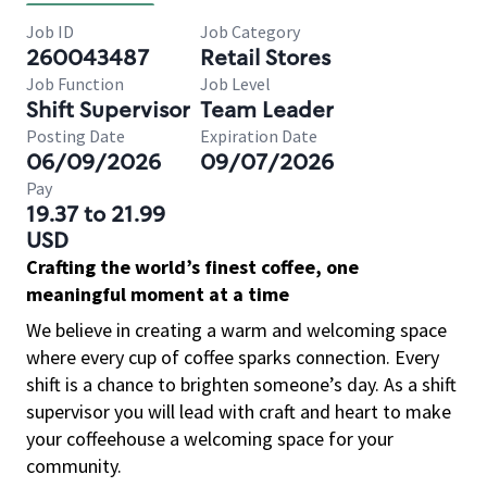
Job ID
Job Category
260043487
Retail Stores
Job Function
Job Level
Shift Supervisor
Team Leader
Posting Date
Expiration Date
06/09/2026
09/07/2026
Pay
19.37 to 21.99
USD
Crafting the world’s finest coffee, one
meaningful moment at a time
We believe in creating a warm and welcoming space
where every cup of coffee sparks connection. Every
shift is a chance to brighten someone’s day. As a shift
supervisor you will lead with craft and heart to make
your coffeehouse a welcoming space for your
community.