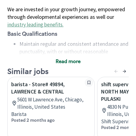
We are invested in your growth journey, empowered
through developmental experiences as well our
industry leading benefits
.
Basic Qualifications
Maintain regular and consistent attendance and
punctuality, with or without reasonable
accommodation
Read more
Available to work flexible hours that may
Similar jobs
include early mornings, evenings, weekends,
nights and/or holidays
barista - Store# 49894,
shift superviso
Meet store operating policies and standards,
LAWRENCE & CENTRAL
NORTH MAYFAI
including providing quality beverages and food
PULASKI
5601 W Lawrence Ave, Chicago,
products, cash handling and store safety and
Illinois, United States
4830 N Pulask
security, with or without reasonable
Barista
Illinois, Uni
accommodations
Posted 2 months ago
Shift Supervisor
Six (6) months of experience in a position that
Posted 2 months
required constant interacting with and fulfilling