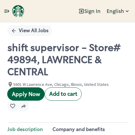
Sign In
English
Single
Position
View All Jobs
shift supervisor - Store#
49894, LAWRENCE &
CENTRAL
5601 W Lawrence Ave, Chicago, Illinois, United States
Add to cart
Apply Now
Job description
Company and benefits