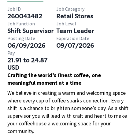
Job ID
Job Category
260043482
Retail Stores
Job Function
Job Level
Shift Supervisor
Team Leader
Posting Date
Expiration Date
06/09/2026
09/07/2026
Pay
21.91 to 24.87
USD
Crafting the world’s finest coffee, one
meaningful moment at a time
We believe in creating a warm and welcoming space
where every cup of coffee sparks connection. Every
shift is a chance to brighten someone’s day. As a shift
supervisor you will lead with craft and heart to make
your coffeehouse a welcoming space for your
community.