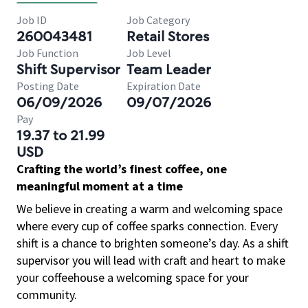
Job ID
Job Category
260043481
Retail Stores
Job Function
Job Level
Shift Supervisor
Team Leader
Posting Date
Expiration Date
06/09/2026
09/07/2026
Pay
19.37 to 21.99
USD
Crafting the world’s finest coffee, one
meaningful moment at a time
We believe in creating a warm and welcoming space
where every cup of coffee sparks connection. Every
shift is a chance to brighten someone’s day. As a shift
supervisor you will lead with craft and heart to make
your coffeehouse a welcoming space for your
community.