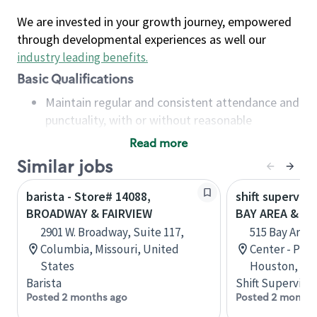
We are invested in your growth journey, empowered
through developmental experiences as well our
industry leading benefits
.
Basic Qualifications
Maintain regular and consistent attendance and
punctuality, with or without reasonable
accommodation
Read more
Available to work flexible hours that may
Similar jobs
include early mornings, evenings, weekends,
nights and/or holidays
barista - Store# 14088,
shift superviso
Meet store operating policies and standards,
BROADWAY & FAIRVIEW
BAY AREA & S
including providing quality beverages and food
2901 W. Broadway, Suite 117,
515 Bay Area
products, cash handling and store safety and
Columbia, Missouri, United
Center - Phase
security, with or without reasonable
States
Houston, Tex
accommodations
Barista
Shift Supervisor
Six (6) months of experience in a position that
Posted 2 months ago
Posted 2 months
required constant interacting with and fulfilling