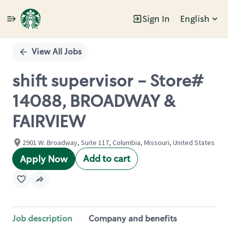
Sign In
English
Single
Position
View All Jobs
shift supervisor - Store#
14088, BROADWAY &
FAIRVIEW
2901 W. Broadway, Suite 117, Columbia, Missouri, United States
Add to cart
Apply Now
Job description
Company and benefits