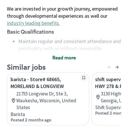
We are invested in your growth journey, empowered
through developmental experiences as well our
industry leading benefits
.
Basic Qualifications
Maintain regular and consistent attendance and
punctuality, with or without reasonable
accommodation
Read more
Available to work flexible hours that may
Similar jobs
include early mornings, evenings, weekends,
nights and/or holidays
barista - Store# 68665,
shift superviso
Meet store operating policies and standards,
MORELAND & LONGVIEW
HWY 278 & PA
including providing quality beverages and food
21755 Longview Dr, Ste 3,
3130 Highway
products, cash handling and store safety and
Waukesha, Wisconsin, United
Georgia, Uni
security, with or without reasonable
States
Shift Supervisor
accommodations
Posted 2 months
Barista
Six (6) months of experience in a position that
Posted 2 months ago
required constant interacting with and fulfilling