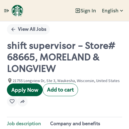
Sign In
English
Single
Position
View All Jobs
shift supervisor - Store#
68665, MORELAND &
LONGVIEW
21755 Longview Dr, Ste 3, Waukesha, Wisconsin, United States
Add to cart
Apply Now
Job description
Company and benefits