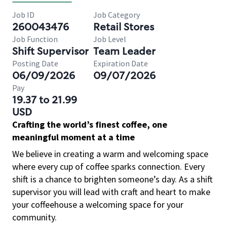
Job ID
Job Category
260043476
Retail Stores
Job Function
Job Level
Shift Supervisor
Team Leader
Posting Date
Expiration Date
06/09/2026
09/07/2026
Pay
19.37 to 21.99
USD
Crafting the world’s finest coffee, one
meaningful moment at a time
We believe in creating a warm and welcoming space
where every cup of coffee sparks connection. Every
shift is a chance to brighten someone’s day. As a shift
supervisor you will lead with craft and heart to make
your coffeehouse a welcoming space for your
community.