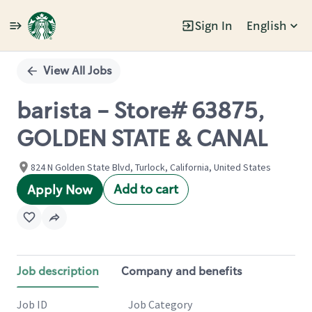
Sign In
English
Single
Position
View All Jobs
barista - Store# 63875,
GOLDEN STATE & CANAL
824 N Golden State Blvd, Turlock, California, United States
Add to cart
Apply Now
Job description
Company and benefits
Job ID
Job Category