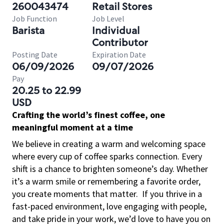
260043474
Retail Stores
Job Function
Job Level
Barista
Individual
Contributor
Posting Date
Expiration Date
06/09/2026
09/07/2026
Pay
20.25 to 22.99
USD
Crafting the world’s finest coffee, one
meaningful moment at a time
We believe in creating a warm and welcoming space
where every cup of coffee sparks connection. Every
shift is a chance to brighten someone’s day. Whether
it’s a warm smile or remembering a favorite order,
you create moments that matter.
If you thrive in a
fast-paced environment, love engaging with people,
and take pride in your work, we’d love to have you on