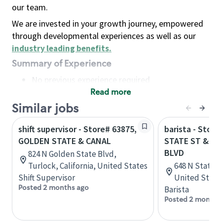
our team.
We are invested in your growth journey, empowered
through developmental experiences as well as our
industry leading benefits
.
Summary of Experience
No previous experience required
Read more
Basic Qualifications
Maintain regular and consistent attendance and
Similar jobs
punctuality, with or without reasonable
shift supervisor - Store# 63875,
barista - Stor
accommodation
GOLDEN STATE & CANAL
STATE ST & P
Available to work flexible hours that may
BLVD
824 N Golden State Blvd,
include early mornings, evenings, weekends,
Turlock, California, United States
648 N State S
nights and/or holidays
Shift Supervisor
United State
Meet store operating policies and standards,
Posted 2 months ago
Barista
including providing quality beverages and food
Posted 2 months
products, cash handling and store safety and
security, with or without reasonable