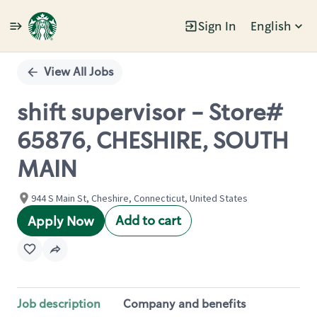
Sign In
English
Single
Position
View All Jobs
shift supervisor - Store#
65876, CHESHIRE, SOUTH
MAIN
944 S Main St, Cheshire, Connecticut, United States
Add to cart
Apply Now
Job description
Company and benefits