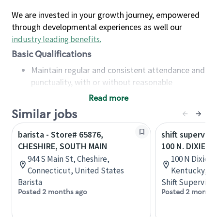
We are invested in your growth journey, empowered
through developmental experiences as well our
industry leading benefits
.
Basic Qualifications
Maintain regular and consistent attendance and
punctuality, with or without reasonable
accommodation
Read more
Available to work flexible hours that may
Similar jobs
include early mornings, evenings, weekends,
nights and/or holidays
barista - Store# 65876,
shift superviso
Meet store operating policies and standards,
CHESHIRE, SOUTH MAIN
100 N. DIXIE H
including providing quality beverages and food
944 S Main St, Cheshire,
100 N Dixie Bl
products, cash handling and store safety and
Connecticut, United States
Kentucky, Un
security, with or without reasonable
Barista
Shift Supervisor
accommodations
Posted 2 months ago
Posted 2 months
Six (6) months of experience in a position that
required constant interacting with and fulfilling