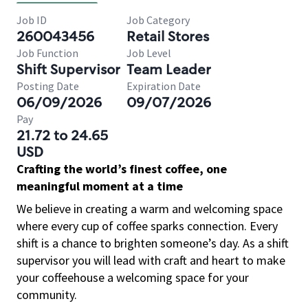
Job ID
Job Category
260043456
Retail Stores
Job Function
Job Level
Shift Supervisor
Team Leader
Posting Date
Expiration Date
06/09/2026
09/07/2026
Pay
21.72 to 24.65
USD
Crafting the world’s finest coffee, one
meaningful moment at a time
We believe in creating a warm and welcoming space
where every cup of coffee sparks connection. Every
shift is a chance to brighten someone’s day. As a shift
supervisor you will lead with craft and heart to make
your coffeehouse a welcoming space for your
community.