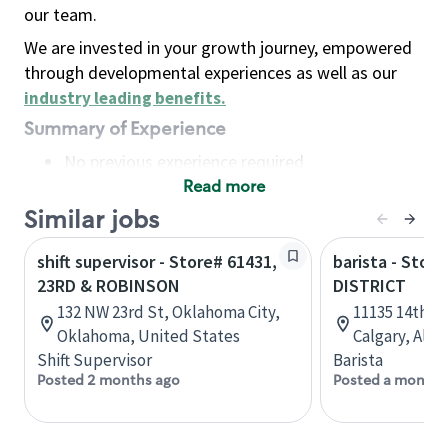
our team.
We are invested in your growth journey, empowered
through developmental experiences as well as our
industry leading benefits
.
Summary of Experience
No previous experience required
Read more
Basic Qualifications
Maintain regular and consistent attendance and
Similar jobs
punctuality, with or without reasonable
shift supervisor - Store# 61431,
barista - Stor
accommodation
23RD & ROBINSON
DISTRICT
Available to work flexible hours that may
132 NW 23rd St, Oklahoma City,
11135 14th St
include early mornings, evenings, weekends,
Oklahoma, United States
Calgary, Albe
nights and/or holidays
Shift Supervisor
Barista
Meet store operating policies and standards,
Posted 2 months ago
Posted a month 
including providing quality beverages and food
products, cash handling and store safety and
security, with or without reasonable