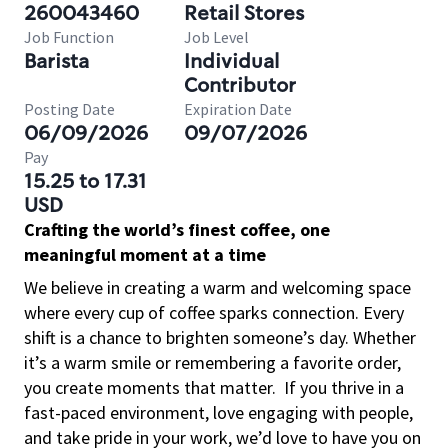
260043460
Retail Stores
Job Function
Job Level
Barista
Individual
Contributor
Posting Date
Expiration Date
06/09/2026
09/07/2026
Pay
15.25 to 17.31
USD
Crafting the world’s finest coffee, one
meaningful moment at a time
We believe in creating a warm and welcoming space
where every cup of coffee sparks connection. Every
shift is a chance to brighten someone’s day. Whether
it’s a warm smile or remembering a favorite order,
you create moments that matter.
If you thrive in a
fast-paced environment, love engaging with people,
and take pride in your work, we’d love to have you on