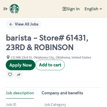
Sign In
English
Single
Position
View All Jobs
barista - Store# 61431,
23RD & ROBINSON
132 NW 23rd St, Oklahoma City, Oklahoma, United States
Add to cart
Apply Now
Job description
Company and benefits
Job ID
Job Category