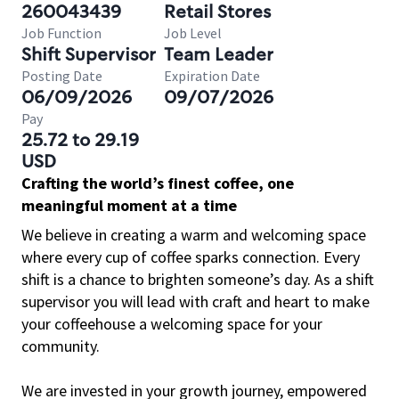
260043439
Retail Stores
Job Function
Job Level
Shift Supervisor
Team Leader
Posting Date
Expiration Date
06/09/2026
09/07/2026
Pay
25.72 to 29.19
USD
Crafting the world’s finest coffee, one
meaningful moment at a time
We believe in creating a warm and welcoming space
where every cup of coffee sparks connection. Every
shift is a chance to brighten someone’s day. As a shift
supervisor you will lead with craft and heart to make
your coffeehouse a welcoming space for your
community.
We are invested in your growth journey, empowered