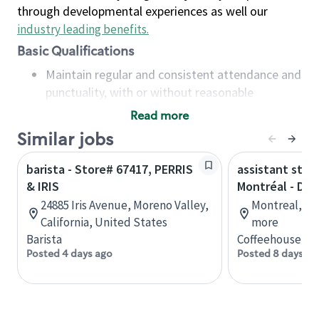
through developmental experiences as well our
industry leading benefits
.
Basic Qualifications
Maintain regular and consistent attendance and
punctuality, with or without reasonable
accommodation
Read more
Available to work flexible hours that may
Similar jobs
include early mornings, evenings, weekends,
nights and/or holidays
barista - Store# 67417, PERRIS
assistant stor
Meet store operating policies and standards,
& IRIS
Montréal - Do
including providing quality beverages and food
24885 Iris Avenue, Moreno Valley,
Montreal, Qu
products, cash handling and store safety and
California, United States
more
security, with or without reasonable
Barista
Coffeehouse Co
accommodations
Posted 4 days ago
Posted 8 days ag
Six (6) months of experience in a position that
required constant interacting with and fulfilling
the requests of customers