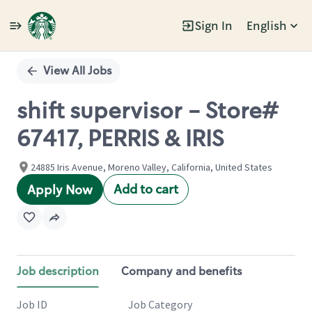
Sign In
English
Single
Position
View All Jobs
shift supervisor - Store#
67417, PERRIS & IRIS
24885 Iris Avenue, Moreno Valley, California, United States
Add to cart
Apply Now
Job description
Company and benefits
Job ID
Job Category