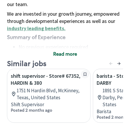
our team.
We are invested in your growth journey, empowered
through developmental experiences as well as our
industry leading benefits
.
Summary of Experience
No previous experience required
Read more
Basic Qualifications
Maintain regular and consistent attendance and
Similar jobs
punctuality, with or without reasonable
shift supervisor - Store# 67352,
barista - Stor
accommodation
HARDIN & 380
DARBY
Available to work flexible hours that may
1751 N Hardin Blvd, McKinney,
1891 S State
include early mornings, evenings, weekends,
Texas, United States
Darby, Penns
nights and/or holidays
Shift Supervisor
States
Meet store operating policies and standards,
Posted 2 months ago
Barista
including providing quality beverages and food
Posted 2 months
products, cash handling and store safety and
security, with or without reasonable