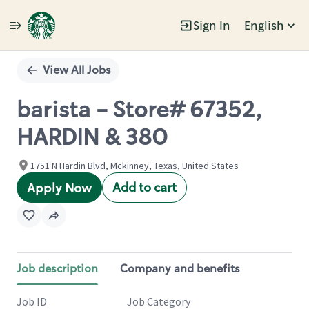
Sign In
English
Single
Position
View All Jobs
barista - Store# 67352,
HARDIN & 380
1751 N Hardin Blvd, Mckinney, Texas, United States
Add to cart
Apply Now
Job description
Company and benefits
Job ID
Job Category