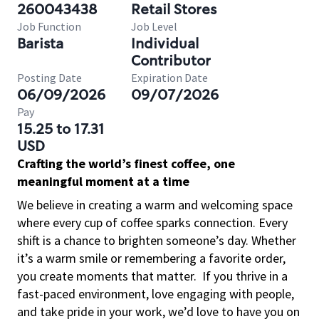
260043438
Retail Stores
Job Function
Job Level
Barista
Individual
Contributor
Posting Date
Expiration Date
06/09/2026
09/07/2026
Pay
15.25 to 17.31
USD
Crafting the world’s finest coffee, one
meaningful moment at a time
We believe in creating a warm and welcoming space
where every cup of coffee sparks connection. Every
shift is a chance to brighten someone’s day. Whether
it’s a warm smile or remembering a favorite order,
you create moments that matter.
If you thrive in a
fast-paced environment, love engaging with people,
and take pride in your work, we’d love to have you on