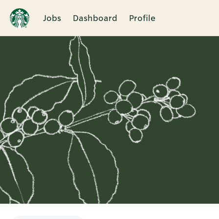
Jobs
Dashboard
Profile
Single
Position