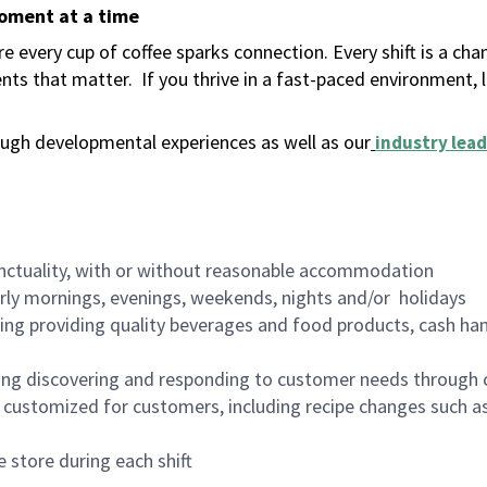
moment at a time
 every cup of coffee sparks connection. Every shift is a ch
nts that matter.
If you thrive in a fast-paced environment,
ugh developmental experiences as well as our
industry lead
nctuality, with or without reasonable accommodation
arly mornings, evenings, weekends, nights and/or holidays
ing providing quality beverages and food products, cash han
ing discovering and responding to customer needs through 
customized for customers, including recipe changes such as
 store during each shift