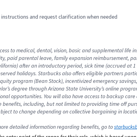
n instructions and request clarification when needed
cess to medical, dental, vision, basic and supplemental life i
ity, paid parental leave, family expansion reimbursement, pa
lifornia) after an introductory period, sick time (accrued at
bserved holidays. Starbucks also offers eligible partners part
quity program (Bean Stock), incentivized emergency savings, a
helor’s degree through Arizona State University’s online prog
nal opportunities. You will also have access to backup car
benefits, including, but not limited to providing time off p
is subject to change depending on collective bargaining in loca
re detailed information regarding benefits, go to 
starbucks
 the entry point of the range for their role, which is based up