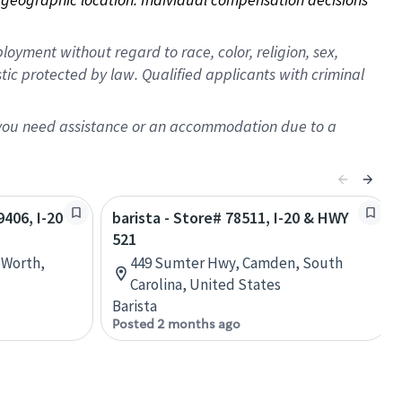
oyment without regard to race, color, religion, sex,
istic protected by law. Qualified applicants with criminal
f you need assistance or an accommodation due to a
9406, I-20
barista - Store# 78511, I-20 & HWY
521
 Worth,
449 Sumter Hwy, Camden, South
Carolina, United States
Barista
Posted 2 months ago