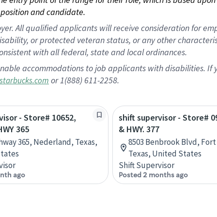
position and candidate.
 All qualified applicants will receive consideration for empl
disability, or protected veteran status, or any other character
nsistent with all federal, state and local ordinances.
nable accommodations to job applicants with disabilities. I
or 1(888) 611-2258.
starbucks.com
visor - Store# 10652,
shift supervisor - Store# 0
HWY 365
& HWY. 377
hway 365, Nederland, Texas,
8503 Benbrook Blvd, Fort
tates
Texas, United States
visor
Shift Supervisor
nth ago
Posted 2 months ago