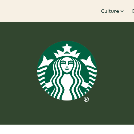
Culture