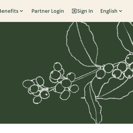
Benefits
Partner Login
Sign In
English