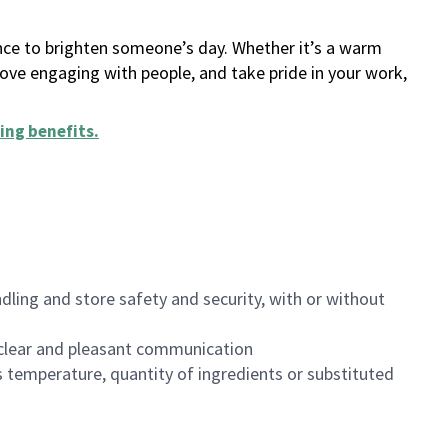
ance to brighten someone’s day. Whether it’s a warm
 love engaging with people, and take pride in your work,
ing benefits
.
dling and store safety and security, with or without
clear and pleasant communication
 temperature, quantity of ingredients or substituted