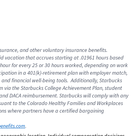
nsurance, and other voluntary insurance benefits.
id vacation that accrues starting at .01961 hours based
 1 hour for every 25 or 30 hours worked, depending on work
icipation in a 401(k)-retirement plan with employer match,
nd financial well-being tools. Additionally, Starbucks
ram via the Starbucks College Achievement Plan, student
e and DACA reimbursement. Starbucks will comply with any
ursuant to the Colorado Healthy Families and Workplaces
tions where partners have a certified bargaining
. 
benefits.com
on geographic location. Individual compensation decisions 