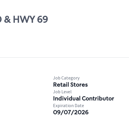
20 & HWY 69
Job Category
Retail Stores
Job Level
Individual Contributor
Expiration Date
09/07/2026