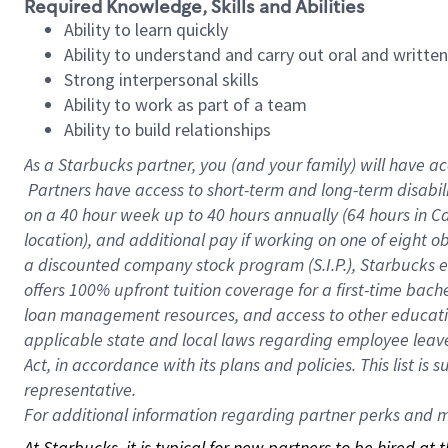
Required Knowledge, Skills and Abilities
Ability to learn quickly
Ability to understand and carry out oral and writte
Strong interpersonal skills
Ability to work as part of a team
Ability to build relationships
As a Starbucks
partner, you (and your family) will have ac
Partners have access to short-term and long-term disabil
on a
40 hour
week up to
40 hours
annually (
64 hours
in Ca
location), and additional pay if working on one of eight o
a discounted company stock program (S.I.P.), Starbucks e
offers 100% upfront tuition coverage for a first-time bac
loan management resources, and access to other educatio
applicable state and local laws regarding employee leave 
Act, in accordance with its plans and policies. This list 
representative.
For
additional information regarding partner perks and mo
At Starbucks, it is typical for new partners to be hired at