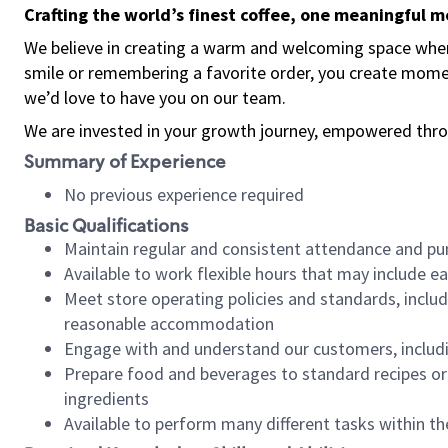
Crafting the world’s finest coffee, one meaningful 
We believe in creating a warm and welcoming space where
smile or remembering a favorite order, you create mome
we’d love to have you on our team.
We are invested in your growth journey, empowered thro
Summary of Experience
No previous experience required
Basic Qualifications
Maintain regular and consistent attendance and pu
Available to work flexible hours that may include e
Meet store operating policies and standards, includ
reasonable accommodation
Engage with and understand our customers, includ
Prepare food and beverages to standard recipes or 
ingredients
Available to perform many different tasks within the