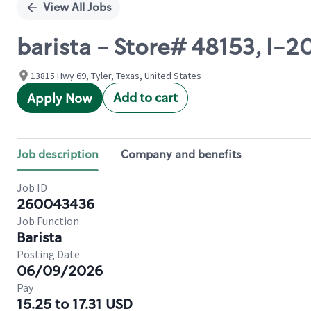
View All Jobs
barista - Store# 48153, I-
13815 Hwy 69, Tyler, Texas, United States
Add to cart
Apply Now
Job description
Company and benefits
Job ID
260043436
Job Function
Barista
Posting Date
06/09/2026
Pay
15.25 to 17.31 USD