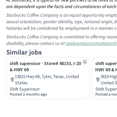
are dependent upon the facts and circumstances of each 
Starbucks Coffee Company is an equal opportunity employer.
sexual orientation, gender identity, age, national origin, 
histories will be considered for employment in a manner co
Starbucks Coffee Company is committed to offering reaso
disability, please contact us at
applicantaccommodation@
Similar jobs
shift supervisor - Store# 48153, I-20
shift super
& HWY 69
HWY 69 & 
13815 Hwy 69, Tyler, Texas, United
3610 Hig
States
United S
Shift Supervisor
Shift Super
Posted 2 months ago
Posted a mo