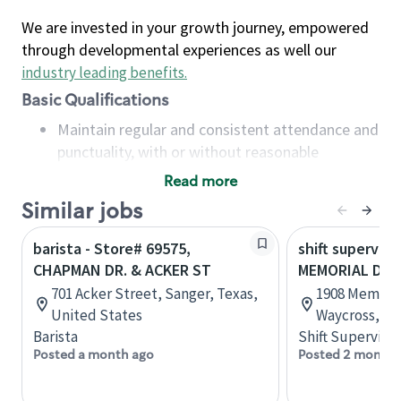
We are invested in your growth journey, empowered
through developmental experiences as well our
industry leading benefits
.
Basic Qualifications
Maintain regular and consistent attendance and
punctuality, with or without reasonable
accommodation
Read more
Available to work flexible hours that may
Similar jobs
include early mornings, evenings, weekends,
nights and/or holidays
barista - Store# 69575,
shift superviso
Meet store operating policies and standards,
CHAPMAN DR. & ACKER ST
MEMORIAL DR 
including providing quality beverages and food
701 Acker Street, Sanger, Texas,
1908 Memorial
products, cash handling and store safety and
United States
Waycross, Ge
security, with or without reasonable
Barista
Shift Supervisor
accommodations
Posted a month ago
Posted 2 months
Six (6) months of experience in a position that
required constant interacting with and fulfilling