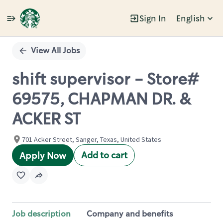
Sign In
English
Single
Position
View All Jobs
shift supervisor - Store#
69575, CHAPMAN DR. &
ACKER ST
701 Acker Street, Sanger, Texas, United States
Add to cart
Apply Now
Job description
Company and benefits