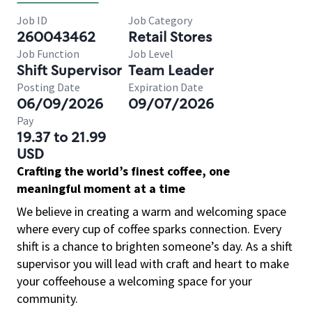
Job ID
Job Category
260043462
Retail Stores
Job Function
Job Level
Shift Supervisor
Team Leader
Posting Date
Expiration Date
06/09/2026
09/07/2026
Pay
19.37 to 21.99
USD
Crafting the world’s finest coffee, one
meaningful moment at a time
We believe in creating a warm and welcoming space
where every cup of coffee sparks connection. Every
shift is a chance to brighten someone’s day. As a shift
supervisor you will lead with craft and heart to make
your coffeehouse a welcoming space for your
community.