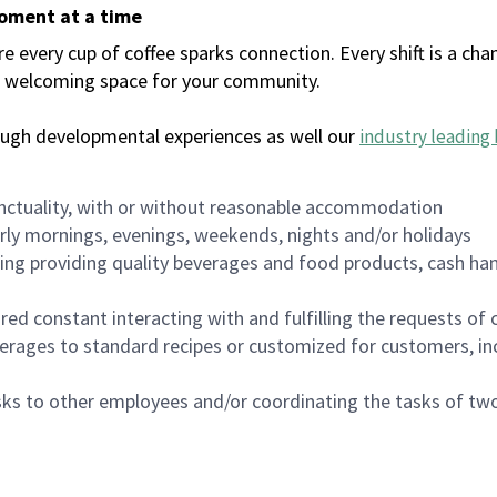
moment at a time
every cup of coffee sparks connection. Every shift is a chan
 a welcoming space for your community.
ough developmental experiences as well our
industry leading 
nctuality, with or without reasonable accommodation
arly mornings, evenings, weekends, nights and/or holidays
ing providing quality beverages and food products, cash han
uired constant interacting with and fulfilling the requests o
erages to standard recipes or customized for customers, inc
asks to other employees and/or coordinating the tasks of t