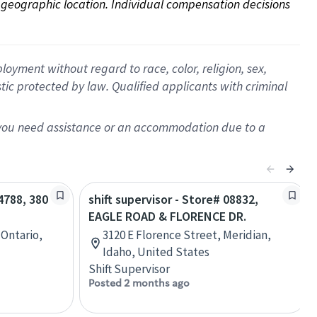
on geographic location. Individual compensation decisions 
oyment without regard to race, color, religion, sex,
istic protected by law. Qualified applicants with criminal
f you need assistance or an accommodation due to a
04788, 380
shift supervisor - Store# 08832,
EAGLE ROAD & FLORENCE DR.
 Ontario,
3120 E Florence Street, Meridian,
Idaho, United States
Shift Supervisor
Posted 2 months ago