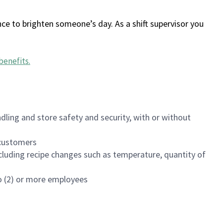
ce to brighten someone’s day. As a shift supervisor you
benefits
.
dling and store safety and security, with or without
f customers
luding recipe changes such as temperature, quantity of
wo (2) or more employees