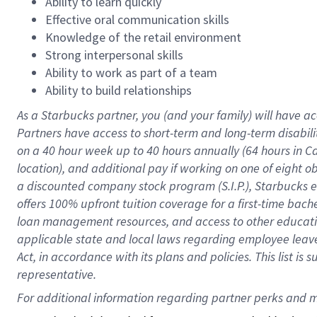
Ability to learn quickly
Effective oral communication skills
Knowledge of the retail environment
Strong interpersonal skills
Ability to work as part of a team
Ability to build relationships
As a Starbucks
partner
, you (and your family) will have ac
Partners have access to
short
-
term and long
-
term disabili
on a
40 hour
week up to
40 hours
annually (
64 hours
in Ca
location
),
and
additional pay
if working
on
one of
eight
o
a
discounted company stock
program
(S.I.P.), Starbucks
offers
100%
upfront
tuition
coverage
for a first-time bac
loan management resources
,
and access to other educat
applicable state and local laws
regarding
employee leave 
Act,
in accordance with
its
plans and
policies.
This list is
representative.
For 
additional
 information regarding partner 
perks
 and m