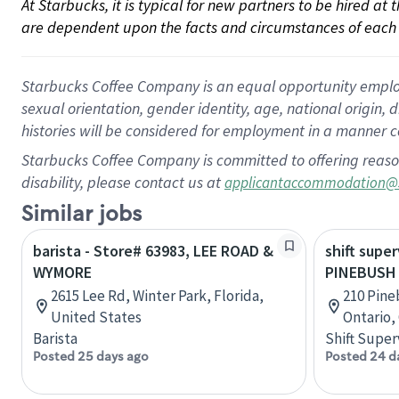
At Starbucks, it is typical for new partners to be hired at
are dependent upon the facts and circumstances of each 
Starbucks Coffee Company is an equal opportunity employer.
sexual orientation, gender identity, age, national origin, 
histories will be considered for employment in a manner co
Starbucks Coffee Company is committed to offering reaso
disability, please contact us at
applicantaccommodation@
Similar jobs
barista - Store# 63983, LEE ROAD &
shift super
WYMORE
PINEBUSH
2615 Lee Rd, Winter Park, Florida,
210 Pine
United States
Ontario,
Barista
Shift Super
Posted 25 days ago
Posted 24 d