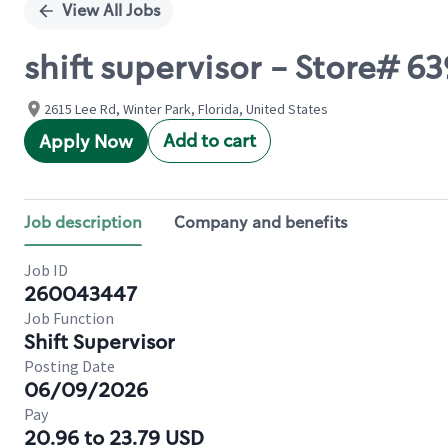
View All Jobs
shift supervisor - Store#
2615 Lee Rd, Winter Park, Florida, United States
Add to cart
Apply Now
Job description
Company and benefits
Job ID
260043447
Job Function
Shift Supervisor
Posting Date
06/09/2026
Pay
20.96 to 23.79 USD