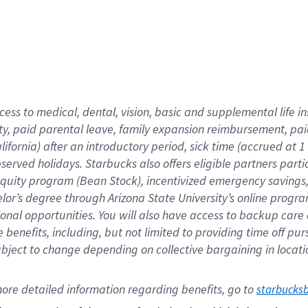
cess to medical, dental, vision,
basic
and supplemental
life 
ty,
paid parental leave,
f
amily
e
xpansion
r
eimbursement,
pai
lifornia)
after an introductory period
,
sick time (
accrued at
1
bserved
holidays
.
Starbucks also offers
eligible partners
parti
 equity program
(
Bean Stock
)
,
incentivized
emergency savings
helor’s degree through Arizona
State University’s online progr
ional
opportunities
.
You will also have access to backup care
benefits, including, but not limited to providing time off
pur
 subject to change depending on collective bargaining in loca
ore 
detailed 
information 
regarding
 benefits, go to 
starbucks