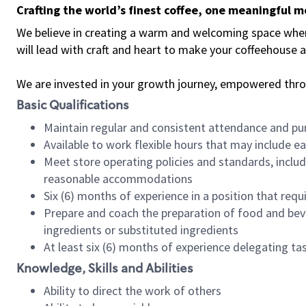
Crafting the world’s finest coffee, one meaningful 
We believe in creating a warm and welcoming space where 
will lead with craft and heart to make your coffeehouse
We are invested in your growth journey, empowered thr
Basic Qualifications
Maintain regular and consistent attendance and pu
Available to work flexible hours that may include e
Meet store operating policies and standards, includ
reasonable accommodations
Six (6) months of experience in a position that req
Prepare and coach the preparation of food and bev
ingredients or substituted ingredients
At least six (6) months of experience delegating t
Knowledge, Skills and Abilities
Ability to direct the work of others