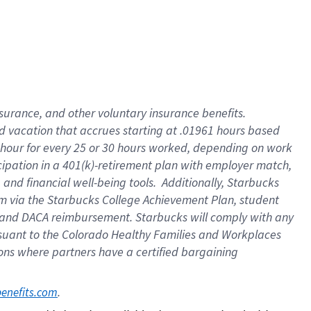
insurance
, and
other voluntary insurance benefits
.
d vacation
that
accrue
s starting
at .01961 hours based
 hour for every
25 or 30 hours worked
,
depending on work
cipation in a
401(k)-retirement
plan
with employer match
,
,
and
financial well-being tools
.
Additionally, Starbucks
am
via
the
Starbucks College Achievement Plan
, student
and
DACA reimbursement.
Starbucks will
comply with
any
suant to
the Colorado Healthy Families and Workplaces
tions where partners have a certified bargaining
. 
benefits.com