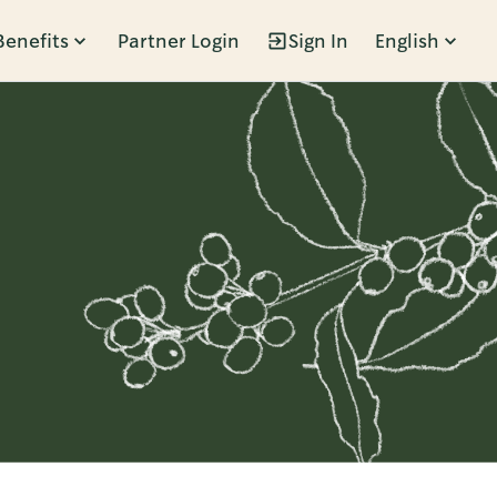
Benefits
Partner Login
Sign In
English