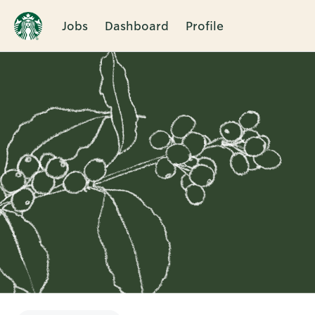
Jobs
Dashboard
Profile
Single
Position