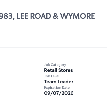
 63983, LEE ROAD & WYMORE
Job Category
Retail Stores
Job Level
Team Leader
Expiration Date
09/07/2026