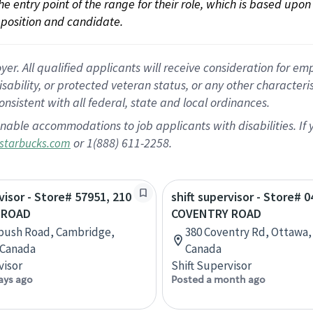
 the entry point of the range for their role, which is based up
position and candidate.
 All qualified applicants will receive consideration for empl
disability, or protected veteran status, or any other character
nsistent with all federal, state and local ordinances.
nable accommodations to job applicants with disabilities. I
or 1(888) 611-2258.
starbucks.com
visor - Store# 57951, 210
shift supervisor - Store# 
 ROAD
COVENTRY ROAD
bush Road, Cambridge,
380 Coventry Rd, Ottawa,
 Canada
Canada
visor
Shift Supervisor
ays ago
Posted a month ago