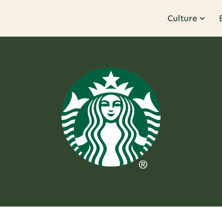
Culture