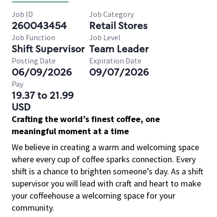
Job ID
Job Category
260043454
Retail Stores
Job Function
Job Level
Shift Supervisor
Team Leader
Posting Date
Expiration Date
06/09/2026
09/07/2026
Pay
19.37 to 21.99
USD
Crafting the world’s finest coffee, one
meaningful moment at a time
We believe in creating a warm and welcoming space
where every cup of coffee sparks connection. Every
shift is a chance to brighten someone’s day. As a shift
supervisor you will lead with craft and heart to make
your coffeehouse a welcoming space for your
community.