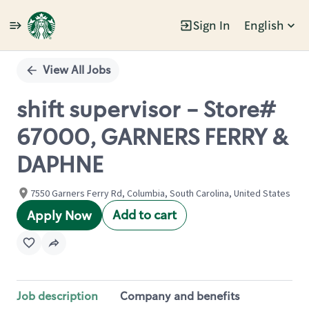
Sign In
English
Single
Position
View All Jobs
shift supervisor - Store#
67000, GARNERS FERRY &
DAPHNE
7550 Garners Ferry Rd, Columbia, South Carolina, United States
Add to cart
Apply Now
Job description
Company and benefits