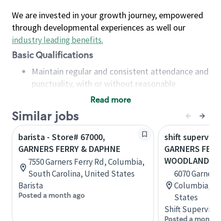
We are invested in your growth journey, empowered
through developmental experiences as well our
industry leading benefits
.
Basic Qualifications
Maintain regular and consistent attendance and
punctuality, with or without reasonable
accommodation
Read more
Available to work flexible hours that may
Similar jobs
include early mornings, evenings, weekends,
nights and/or holidays
barista - Store# 67000,
shift superviso
Meet store operating policies and standards,
GARNERS FERRY & DAPHNE
GARNERS FERR
including providing quality beverages and food
WOODLANDS 
7550 Garners Ferry Rd, Columbia,
products, cash handling and store safety and
South Carolina, United States
6070 Garners 
security, with or without reasonable
Barista
Columbia, So
accommodations
Posted a month ago
States
Six (6) months of experience in a position that
Shift Supervisor
required constant interacting with and fulfilling
Posted a month 