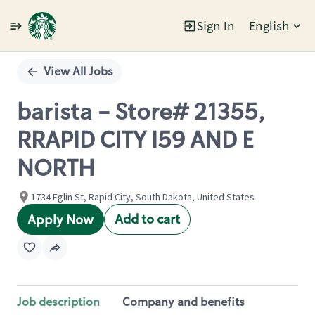
Sign In
English
Single
Position
View All Jobs
barista - Store# 21355,
RRAPID CITY I59 AND E
NORTH
1734 Eglin St, Rapid City, South Dakota, United States
Add to cart
Apply Now
Job description
Company and benefits