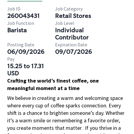
Job ID
Job Category
260043431
Retail Stores
Job Function
Job Level
Barista
Individual
Contributor
Posting Date
Expiration Date
06/09/2026
09/07/2026
Pay
15.25 to 17.31
USD
Crafting the world’s finest coffee, one
meaningful moment at a time
We believe in creating a warm and welcoming space
where every cup of coffee sparks connection. Every
shift is a chance to brighten someone’s day. Whether
it’s a warm smile or remembering a favorite order,
you create moments that matter.
If you thrive in a