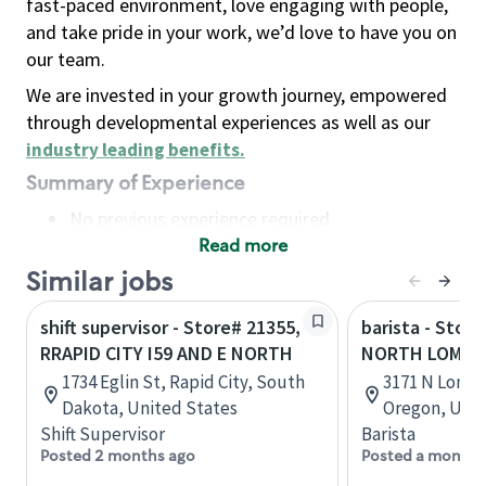
fast-paced environment, love engaging with people,
and take pride in your work, we’d love to have you on
our team.
We are invested in your growth journey, empowered
through developmental experiences as well as our
industry leading benefits
.
Summary of Experience
No previous experience required
Read more
Basic Qualifications
Maintain regular and consistent attendance and
Similar jobs
punctuality, with or without reasonable
shift supervisor - Store# 21355,
barista - Stor
accommodation
RRAPID CITY I59 AND E NORTH
NORTH LOMBA
Available to work flexible hours that may
1734 Eglin St, Rapid City, South
3171 N Lomba
include early mornings, evenings, weekends,
Dakota, United States
Oregon, Unit
nights and/or holidays
Shift Supervisor
Barista
Meet store operating policies and standards,
Posted 2 months ago
Posted a month 
including providing quality beverages and food