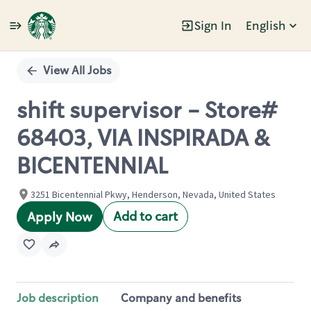
Sign In
English
Single
Position
View All Jobs
shift supervisor - Store#
68403, VIA INSPIRADA &
BICENTENNIAL
3251 Bicentennial Pkwy, Henderson, Nevada, United States
Add to cart
Apply Now
Job description
Company and benefits