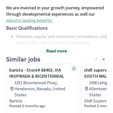
We are invested in your growth journey, empowered
through developmental experiences as well our
industry leading benefits
.
Basic Qualifications
Maintain regular and consistent attendance and
punctuality, with or without reasonable
accommodation
Read more
Available to work flexible hours that may
Similar jobs
include early mornings, evenings, weekends,
nights and/or holidays
barista - Store# 68403, VIA
shift superviso
Meet store operating policies and standards,
INSPIRADA & BICENTENNIAL
SOUTH MALL
including providing quality beverages and food
3251 Bicentennial Pkwy,
3300 Lehigh S
products, cash handling and store safety and
Henderson, Nevada, United
Allentown, P
security, with or without reasonable
States
States
accommodations
Barista
Shift Supervisor
Six (6) months of experience in a position that
Posted 2 months ago
Posted 2 months
required constant interacting with and fulfilling