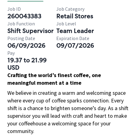
Job ID
Job Category
260043383
Retail Stores
Job Function
Job Level
Shift Supervisor
Team Leader
Posting Date
Expiration Date
06/09/2026
09/07/2026
Pay
19.37 to 21.99
USD
Crafting the world’s finest coffee, one
meaningful moment at a time
We believe in creating a warm and welcoming space
where every cup of coffee sparks connection. Every
shift is a chance to brighten someone’s day. As a shift
supervisor you will lead with craft and heart to make
your coffeehouse a welcoming space for your
community.