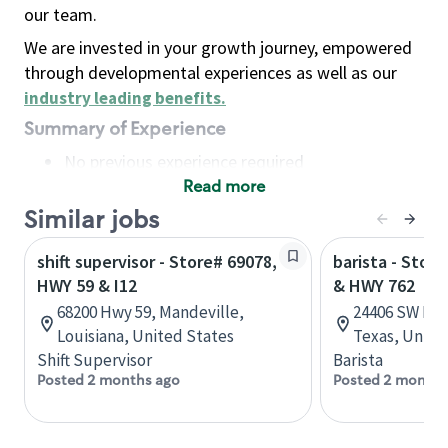
our team.
We are invested in your growth journey, empowered
through developmental experiences as well as our
industry leading benefits
.
Summary of Experience
No previous experience required
Read more
Basic Qualifications
Maintain regular and consistent attendance and
Similar jobs
punctuality, with or without reasonable
shift supervisor - Store# 69078,
barista - Stor
accommodation
HWY 59 & I12
& HWY 762
Available to work flexible hours that may
68200 Hwy 59, Mandeville,
24406 SW Fre
include early mornings, evenings, weekends,
Louisiana, United States
Texas, Unite
nights and/or holidays
Shift Supervisor
Barista
Meet store operating policies and standards,
Posted 2 months ago
Posted 2 months
including providing quality beverages and food
products, cash handling and store safety and
security, with or without reasonable