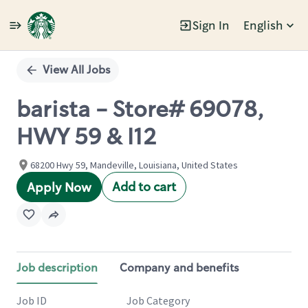
Sign In
English
Single
Position
View All Jobs
barista - Store# 69078,
HWY 59 & I12
68200 Hwy 59, Mandeville, Louisiana, United States
Add to cart
Apply Now
Job description
Company and benefits
Job ID
Job Category