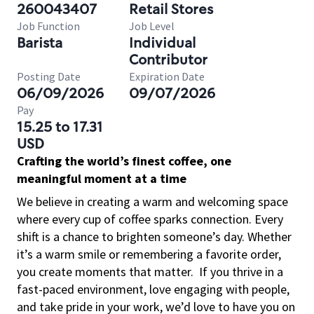
260043407
Retail Stores
Job Function
Job Level
Barista
Individual
Contributor
Posting Date
Expiration Date
06/09/2026
09/07/2026
Pay
15.25 to 17.31
USD
Crafting the world’s finest coffee, one
meaningful moment at a time
We believe in creating a warm and welcoming space
where every cup of coffee sparks connection. Every
shift is a chance to brighten someone’s day. Whether
it’s a warm smile or remembering a favorite order,
you create moments that matter.
If you thrive in a
fast-paced environment, love engaging with people,
and take pride in your work, we’d love to have you on