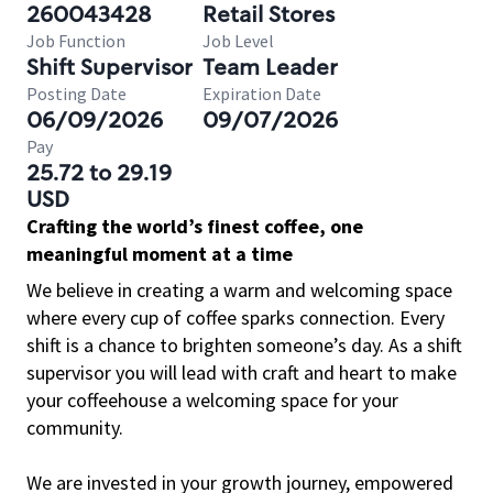
260043428
Retail Stores
Job Function
Job Level
Shift Supervisor
Team Leader
Posting Date
Expiration Date
06/09/2026
09/07/2026
Pay
25.72 to 29.19
USD
Crafting the world’s finest coffee, one
meaningful moment at a time
We believe in creating a warm and welcoming space
where every cup of coffee sparks connection. Every
shift is a chance to brighten someone’s day. As a shift
supervisor you will lead with craft and heart to make
your coffeehouse a welcoming space for your
community.
We are invested in your growth journey, empowered