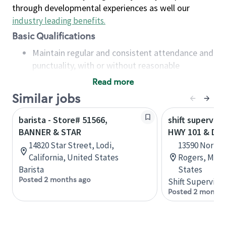
through developmental experiences as well our
industry leading benefits
.
Basic Qualifications
Maintain regular and consistent attendance and
punctuality, with or without reasonable
accommodation
Read more
Available to work flexible hours that may
Similar jobs
include early mornings, evenings, weekends,
nights and/or holidays
barista - Store# 51566,
shift superviso
Meet store operating policies and standards,
BANNER & STAR
HWY 101 & DI
including providing quality beverages and food
14820 Star Street, Lodi,
13590 Northd
products, cash handling and store safety and
California, United States
Rogers, Minn
security, with or without reasonable
Barista
States
accommodations
Posted 2 months ago
Shift Supervisor
Six (6) months of experience in a position that
Posted 2 months
required constant interacting with and fulfilling
the requests of customers