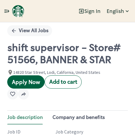
Sign In
English
Single
Position
View All Jobs
shift supervisor - Store#
51566, BANNER & STAR
14820 Star Street, Lodi, California, United States
Add to cart
Apply Now
Job description
Company and benefits
Job ID
Job Category