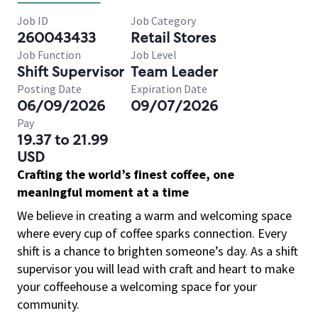
Job ID
Job Category
260043433
Retail Stores
Job Function
Job Level
Shift Supervisor
Team Leader
Posting Date
Expiration Date
06/09/2026
09/07/2026
Pay
19.37 to 21.99
USD
Crafting the world’s finest coffee, one
meaningful moment at a time
We believe in creating a warm and welcoming space
where every cup of coffee sparks connection. Every
shift is a chance to brighten someone’s day. As a shift
supervisor you will lead with craft and heart to make
your coffeehouse a welcoming space for your
community.