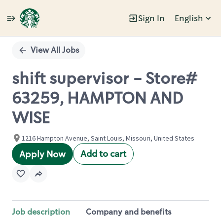
Sign In
English
Single
Position
View All Jobs
shift supervisor - Store#
63259, HAMPTON AND
WISE
1216 Hampton Avenue, Saint Louis, Missouri, United States
Add to cart
Apply Now
Job description
Company and benefits