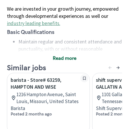
We are invested in your growth journey, empowered
through developmental experiences as well our
industry leading benefits
.
Basic Qualifications
Maintain regular and consistent attendance and
punctuality, with or without reasonable
accommodation
Read more
Available to work flexible hours that may
Similar jobs
include early mornings, evenings, weekends,
nights and/or holidays
barista - Store# 63259,
shift superviso
Meet store operating policies and standards,
HAMPTON AND WISE
GALLATIN AND
including providing quality beverages and food
1216 Hampton Avenue, Saint
1101 Gallatin
products, cash handling and store safety and
Louis, Missouri, United States
Tennessee, U
security, with or without reasonable
Barista
Shift Supervisor
accommodations
Posted 2 months ago
Posted 2 months
Six (6) months of experience in a position that
required constant interacting with and fulfilling