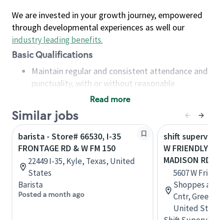
We are invested in your growth journey, empowered
through developmental experiences as well our
industry leading benefits
.
Basic Qualifications
Maintain regular and consistent attendance and
punctuality, with or without reasonable
accommodation
Read more
Available to work flexible hours that may
Similar jobs
include early mornings, evenings, weekends,
nights and/or holidays
barista - Store# 66530, I-35
shift superviso
Meet store operating policies and standards,
FRONTAGE RD & W FM 150
W FRIENDLY AV
including providing quality beverages and food
MADISON RD
22449 I-35, Kyle, Texas, United
products, cash handling and store safety and
States
5607 W Friend
security, with or without reasonable
Barista
Shoppes at 
accommodations
Posted a month ago
Cntr, Greensb
Six (6) months of experience in a position that
United State
required constant interacting with and fulfilling