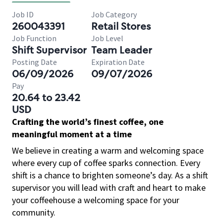
Job ID
Job Category
260043391
Retail Stores
Job Function
Job Level
Shift Supervisor
Team Leader
Posting Date
Expiration Date
06/09/2026
09/07/2026
Pay
20.64 to 23.42
USD
Crafting the world’s finest coffee, one
meaningful moment at a time
We believe in creating a warm and welcoming space
where every cup of coffee sparks connection. Every
shift is a chance to brighten someone’s day. As a shift
supervisor you will lead with craft and heart to make
your coffeehouse a welcoming space for your
community.