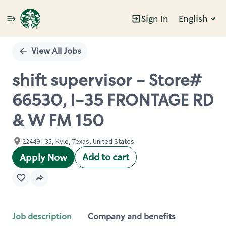
Sign In
English
Single
Position
View All Jobs
shift supervisor - Store#
66530, I-35 FRONTAGE RD
& W FM 150
22449 I-35, Kyle, Texas, United States
Add to cart
Apply Now
Job description
Company and benefits