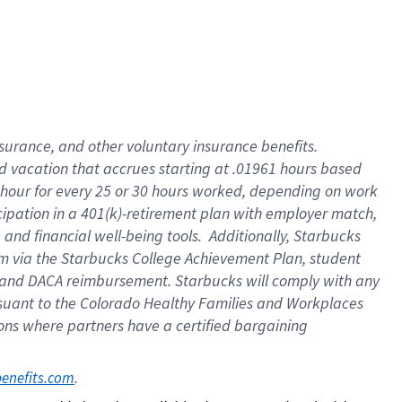
insurance
, and
other voluntary insurance benefits
.
d vacation
that
accrue
s starting
at .01961 hours based
 hour for every
25 or 30 hours worked
,
depending on work
cipation in a
401(k)-retirement
plan
with employer match
,
,
and
financial well-being tools
.
Additionally, Starbucks
am
via
the
Starbucks College Achievement Plan
, student
and
DACA reimbursement.
Starbucks will
comply with
any
suant to
the Colorado Healthy Families and Workplaces
tions where partners have a certified bargaining
. 
benefits.com