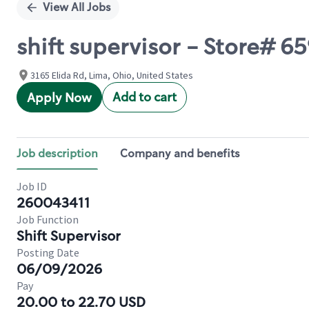
View All Jobs
shift supervisor - Store# 
3165 Elida Rd, Lima, Ohio, United States
Add to cart
Apply Now
Job description
Company and benefits
Job ID
260043411
Job Function
Shift Supervisor
Posting Date
06/09/2026
Pay
20.00 to 22.70 USD