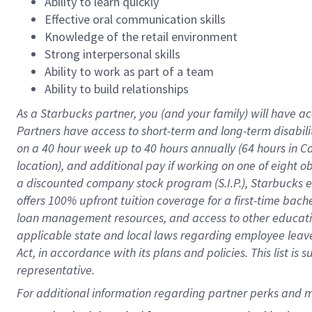
Ability to learn quickly
Effective oral communication skills
Knowledge of the retail environment
Strong interpersonal skills
Ability to work as part of a team
Ability to build relationships
As a Starbucks
partner
, you (and your family) will have ac
Partners have access to
short
-
term and long
-
term disabili
on a
40 hour
week up to
40 hours
annually (
64 hours
in Ca
location
),
and
additional pay
if working
on
one of
eight
o
a
discounted company stock
program
(S.I.P.), Starbucks
offers
100%
upfront
tuition
coverage
for a first-time bac
loan management resources
,
and access to other educat
applicable state and local laws
regarding
employee leave 
Act,
in accordance with
its
plans and
policies.
This list is
representative.
For 
additional
 information regarding partner 
perks
 and m