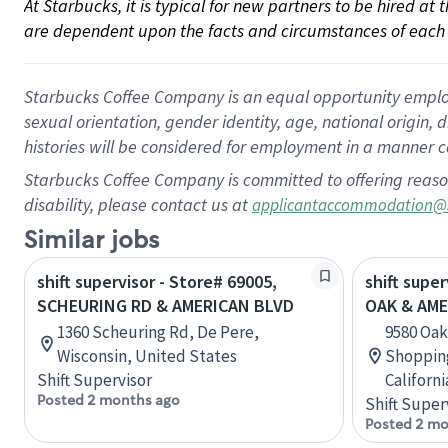
At Starbucks, it is typical for new partners to be hired at
are dependent upon the facts and circumstances of each 
Starbucks Coffee Company is an equal opportunity employer.
sexual orientation, gender identity, age, national origin, 
histories will be considered for employment in a manner co
Starbucks Coffee Company is committed to offering reaso
disability, please contact us at
applicantaccommodation@
Similar jobs
shift supervisor - Store# 69005,
shift super
SCHEURING RD & AMERICAN BLVD
OAK & AME
1360 Scheuring Rd, De Pere,
9580 Oak
Wisconsin, United States
Shopping
Shift Supervisor
Californ
Posted 2 months ago
Shift Super
Posted 2 mo