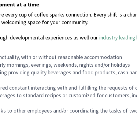
moment at a time
every cup of coffee sparks connection. Every shift is a chan
 a welcoming space for your community.
ough developmental experiences as well our
industry leading 
nctuality, with or without reasonable accommodation
arly mornings, evenings, weekends, nights and/or holidays
ing providing quality beverages and food products, cash han
uired constant interacting with and fulfilling the requests o
erages to standard recipes or customized for customers, inc
asks to other employees and/or coordinating the tasks of t