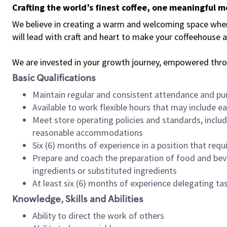
Crafting the world’s finest coffee, one meaningful 
We believe in creating a warm and welcoming space where 
will lead with craft and heart to make your coffeehouse
We are invested in your growth journey, empowered thr
Basic Qualifications
Maintain regular and consistent attendance and pu
Available to work flexible hours that may include e
Meet store operating policies and standards, includ
reasonable accommodations
Six (6) months of experience in a position that req
Prepare and coach the preparation of food and bev
ingredients or substituted ingredients
At least six (6) months of experience delegating t
Knowledge, Skills and Abilities
Ability to direct the work of others