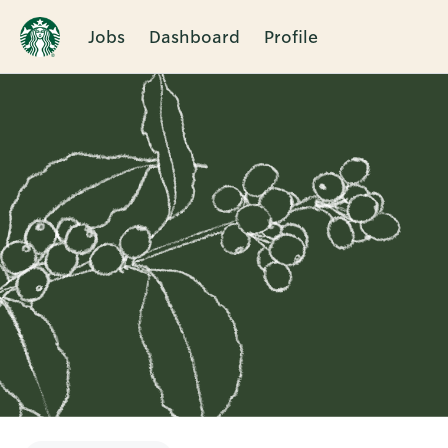
Jobs
Dashboard
Profile
Single
Position