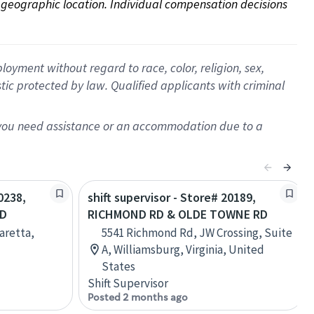
on geographic location. Individual compensation decisions 
oyment without regard to race, color, religion, sex,
istic protected by law. Qualified applicants with criminal
f you need assistance or an accommodation due to a
0238,
shift supervisor - Store# 20189,
RD
RICHMOND RD & OLDE TOWNE RD
aretta,
5541 Richmond Rd, JW Crossing, Suite
A, Williamsburg, Virginia, United
States
Shift Supervisor
Posted 2 months ago