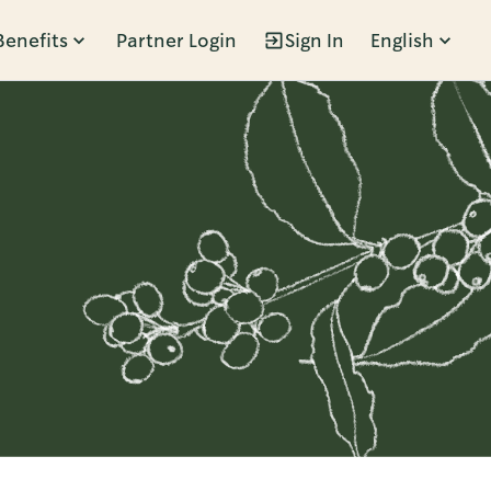
Benefits
Partner Login
Sign In
English