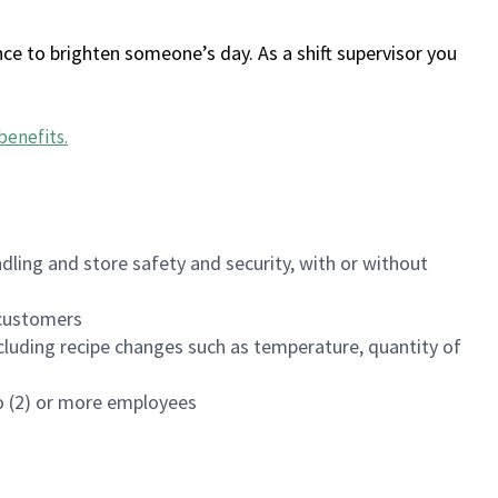
ce to brighten someone’s day. As a shift supervisor you
benefits
.
dling and store safety and security, with or without
f customers
luding recipe changes such as temperature, quantity of
wo (2) or more employees