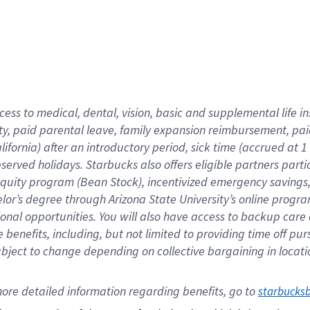
cess to medical, dental, vision,
basic
and supplemental
life 
ty,
paid parental leave,
f
amily
e
xpansion
r
eimbursement,
pai
lifornia)
after an introductory period
,
sick time (
accrued at
1
bserved
holidays
.
Starbucks also offers
eligible partners
parti
 equity program
(
Bean Stock
)
,
incentivized
emergency savings
helor’s degree through Arizona
State University’s online progr
ional
opportunities
.
You will also have access to backup care
benefits, including, but not limited to providing time off
pur
 subject to change depending on collective bargaining in loca
ore 
detailed 
information 
regarding
 benefits, go to 
starbucks