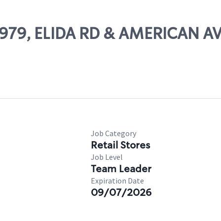
65979, ELIDA RD & AMERICAN A
Job Category
Retail Stores
Job Level
Team Leader
Expiration Date
09/07/2026