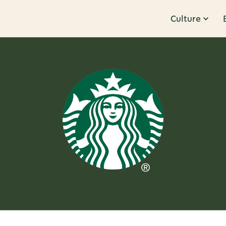
Culture