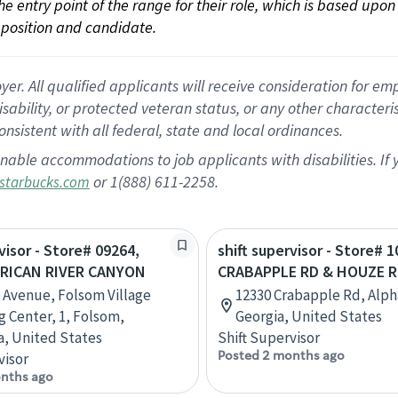
 the entry point of the range for their role, which is based up
position and candidate.
 All qualified applicants will receive consideration for empl
disability, or protected veteran status, or any other character
nsistent with all federal, state and local ordinances.
nable accommodations to job applicants with disabilities. I
or 1(888) 611-2258.
starbucks.com
visor - Store# 09264,
shift supervisor - Store# 1
RICAN RIVER CANYON
CRABAPPLE RD & HOUZE 
 Avenue, Folsom Village
12330 Crabapple Rd, Alph
 Center, 1, Folsom,
Georgia, United States
ia, United States
Shift Supervisor
Posted 2 months ago
visor
nths ago