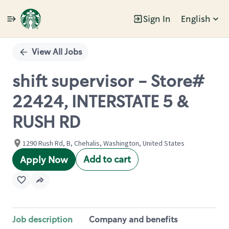
Sign In
English
Single
Position
View All Jobs
shift supervisor - Store#
22424, INTERSTATE 5 &
RUSH RD
1290 Rush Rd, B, Chehalis, Washington, United States
Add to cart
Apply Now
Job description
Company and benefits