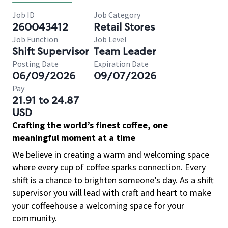
Job ID
Job Category
260043412
Retail Stores
Job Function
Job Level
Shift Supervisor
Team Leader
Posting Date
Expiration Date
06/09/2026
09/07/2026
Pay
21.91 to 24.87
USD
Crafting the world’s finest coffee, one
meaningful moment at a time
We believe in creating a warm and welcoming space
where every cup of coffee sparks connection. Every
shift is a chance to brighten someone’s day. As a shift
supervisor you will lead with craft and heart to make
your coffeehouse a welcoming space for your
community.