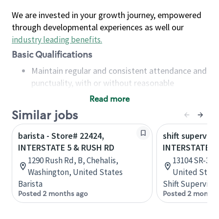
We are invested in your growth journey, empowered
through developmental experiences as well our
industry leading benefits
.
Basic Qualifications
Maintain regular and consistent attendance and
punctuality, with or without reasonable
accommodation
Read more
Available to work flexible hours that may
Similar jobs
include early mornings, evenings, weekends,
nights and/or holidays
barista - Store# 22424,
shift superviso
Meet store operating policies and standards,
INTERSTATE 5 & RUSH RD
INTERSTATE 5
including providing quality beverages and food
1290 Rush Rd, B, Chehalis,
13104 SR-33, 
products, cash handling and store safety and
Washington, United States
United State
security, with or without reasonable
Barista
Shift Supervisor
accommodations
Posted 2 months ago
Posted 2 months
Six (6) months of experience in a position that
required constant interacting with and fulfilling