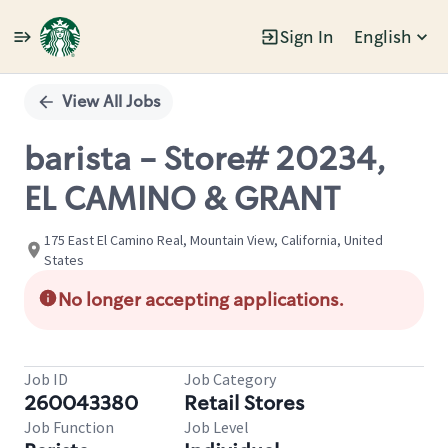
Sign In
English
Single
Position
View All Jobs
barista - Store# 20234,
EL CAMINO & GRANT
175 East El Camino Real, Mountain View, California, United
States
No longer accepting applications.
Job ID
Job Category
260043380
Retail Stores
Job Function
Job Level