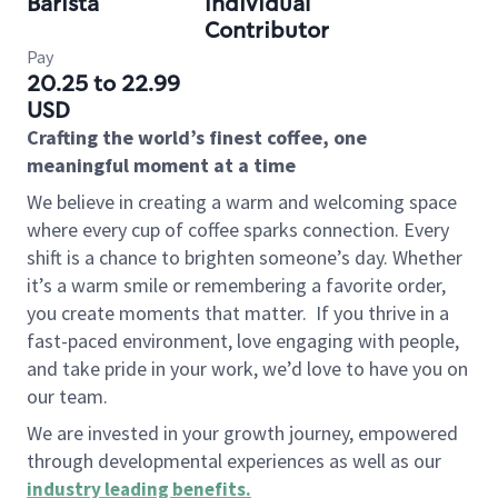
Barista
Individual
Contributor
Pay
20.25 to 22.99
USD
Crafting the world’s finest coffee, one
meaningful moment at a time
We believe in creating a warm and welcoming space
where every cup of coffee sparks connection. Every
shift is a chance to brighten someone’s day. Whether
it’s a warm smile or remembering a favorite order,
you create moments that matter.
If you thrive in a
fast-paced environment, love engaging with people,
and take pride in your work, we’d love to have you on
our team.
We are invested in your growth journey, empowered
through developmental experiences as well as our
industry leading benefits
.