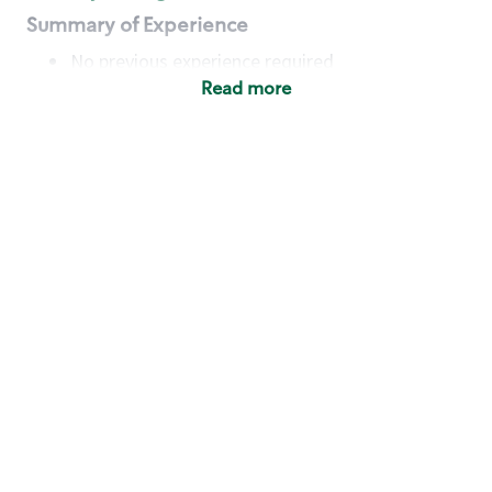
Summary of Experience
No previous experience required
Read more
Basic Qualifications
Maintain regular and consistent attendance and
punctuality, with or without reasonable
accommodation
Available to work flexible hours that may
include early mornings, evenings, weekends,
nights and/or holidays
Meet store operating policies and standards,
including providing quality beverages and food
products, cash handling and store safety and
security, with or without reasonable
accommodation
Engage with and understand our customers,
including discovering and responding to
customer needs through clear and pleasant