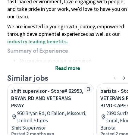
fast-paced environment, love engaging with people,
and take pride in your work, we’d love to have you on
our team.
We are invested in your growth journey, empowered
through developmental experiences as well as our
industry leading benefits
.
Summary of Experience
No previous experience required
Read more
Basic Qualifications
Maintain regular and consistent attendance and
Similar jobs
punctuality, with or without reasonable
shift supervisor - Store# 62953,
barista - Store
accommodation
BRYAN RD AND VETERANS
VETERANS PKW
Available to work flexible hours that may
PKWY
BLVD-CAPE CO
include early mornings, evenings, weekends,
950 Bryan Rd, O Fallon, Missouri,
2390 Surfside
nights and/or holidays
United States
Coral, Florid
Meet store operating policies and standards,
Shift Supervisor
Barista
including providing quality beverages and food
Posted 2 months ago
Posted 2 months