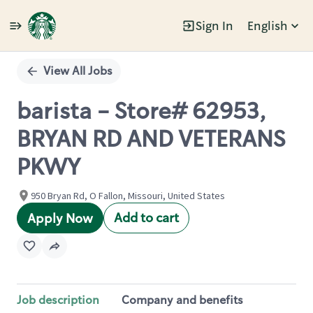
Sign In
English
Single
Position
View All Jobs
barista - Store# 62953,
BRYAN RD AND VETERANS
PKWY
950 Bryan Rd, O Fallon, Missouri, United States
Add to cart
Apply Now
Job description
Company and benefits