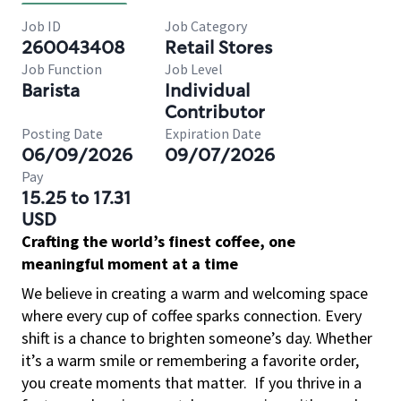
Job ID
Job Category
260043408
Retail Stores
Job Function
Job Level
Barista
Individual
Contributor
Posting Date
Expiration Date
06/09/2026
09/07/2026
Pay
15.25 to 17.31
USD
Crafting the world’s finest coffee, one
meaningful moment at a time
We believe in creating a warm and welcoming space
where every cup of coffee sparks connection. Every
shift is a chance to brighten someone’s day. Whether
it’s a warm smile or remembering a favorite order,
you create moments that matter.
If you thrive in a