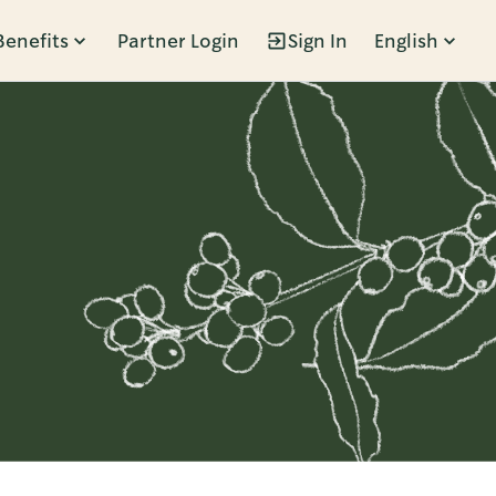
Benefits
Partner Login
Sign In
English