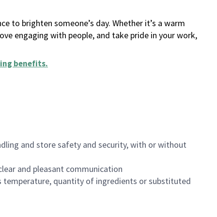
ance to brighten someone’s day. Whether it’s a warm
 love engaging with people, and take pride in your work,
ing benefits
.
dling and store safety and security, with or without
clear and pleasant communication
 temperature, quantity of ingredients or substituted