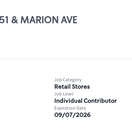
S-51 & MARION AVE
Job Category
Retail Stores
Job Level
Individual Contributor
Expiration Date
09/07/2026