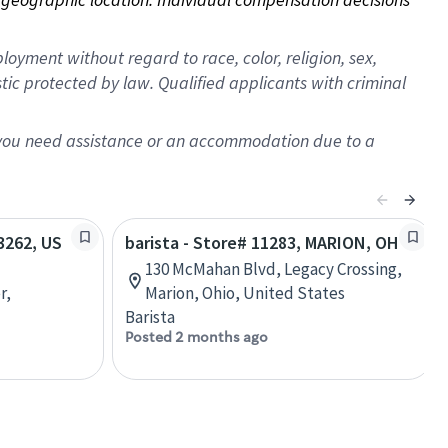
oyment without regard to race, color, religion, sex,
istic protected by law. Qualified applicants with criminal
f you need assistance or an accommodation due to a
63262, US
barista - Store# 11283, MARION, OH
130 McMahan Blvd, Legacy Crossing,
r,
Marion, Ohio, United States
Barista
Posted 2 months ago