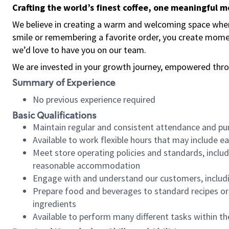
Crafting the world’s finest coffee, one meaningful 
We believe in creating a warm and welcoming space where
smile or remembering a favorite order, you create mome
we’d love to have you on our team.
We are invested in your growth journey, empowered thro
Summary of Experience
No previous experience required
Basic Qualifications
Maintain regular and consistent attendance and pu
Available to work flexible hours that may include e
Meet store operating policies and standards, includ
reasonable accommodation
Engage with and understand our customers, includ
Prepare food and beverages to standard recipes or 
ingredients
Available to perform many different tasks within the