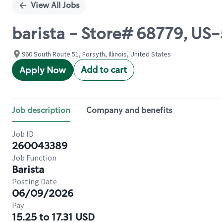
View All Jobs
barista - Store# 68779, U
960 South Route 51, Forsyth, Illinois, United States
Add to cart
Apply Now
Job description
Company and benefits
Job ID
260043389
Job Function
Barista
Posting Date
06/09/2026
Pay
15.25 to 17.31 USD