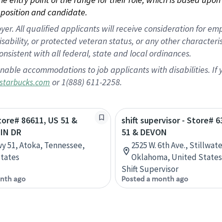
position and candidate.
 All qualified applicants will receive consideration for empl
disability, or protected veteran status, or any other character
nsistent with all federal, state and local ordinances.
nable accommodations to job applicants with disabilities. I
or 1(888) 611-2258.
starbucks.com
Store# 86611, US 51 &
shift supervisor - Store# 
IN DR
51 & DEVON
y 51, Atoka, Tennessee,
2525 W. 6th Ave., Stillwate
tates
Oklahoma, United States
Shift Supervisor
nth ago
Posted a month ago