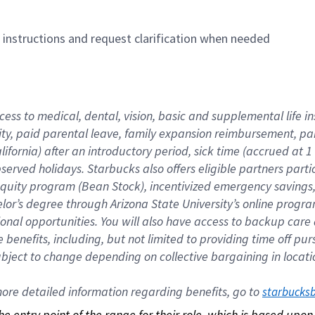
n instructions and request clarification when needed
cess to medical, dental, vision, basic and supplemental life i
ity, paid parental leave, family expansion reimbursement, pa
lifornia) after an introductory period, sick time (accrued at
bserved holidays. Starbucks also offers eligible partners part
quity program (Bean Stock), incentivized emergency savings, a
helor’s degree through Arizona State University’s online prog
nal opportunities. You will also have access to backup car
benefits, including, but not limited to providing time off p
is subject to change depending on collective bargaining in loca
re detailed information regarding benefits, go to 
starbucks
 the entry point of the range for their role, which is based up