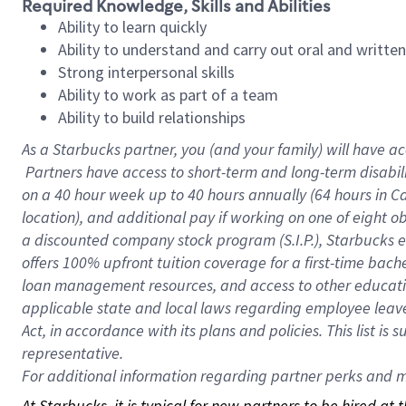
Required Knowledge, Skills and Abilities
Ability to learn quickly
Ability to understand and carry out oral and writte
Strong interpersonal skills
Ability to work as part of a team
Ability to build relationships
As a Starbucks
partner, you (and your family) will have ac
Partners have access to short-term and long-term disabil
on a
40 hour
week up to
40 hours
annually (
64 hours
in Ca
location), and additional pay if working on one of eight o
a discounted company stock program (S.I.P.), Starbucks e
offers 100% upfront tuition coverage for a first-time bac
loan management resources, and access to other educatio
applicable state and local laws regarding employee leave 
Act, in accordance with its plans and policies. This list 
representative.
For
additional information regarding partner perks and mo
At Starbucks, it is typical for new partners to be hired at