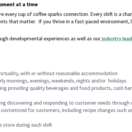
moment at a time
 every cup of coffee sparks connection. Every shift is a ch
nts that matter.
If you thrive in a fast-paced environment,
ugh developmental experiences as well as our
industry lead
nctuality, with or without reasonable accommodation
arly mornings, evenings, weekends, nights and/or holidays
ing providing quality beverages and food products, cash han
ing discovering and responding to customer needs through 
customized for customers, including recipe changes such as
 store during each shift