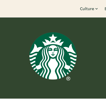
Culture