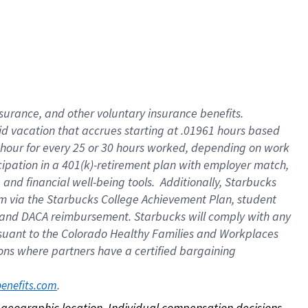
nsurance, and other voluntary insurance benefits.
id vacation that accrues starting at .01961 hours based
 1 hour for every 25 or 30 hours worked, depending on work
icipation in a 401(k)-retirement plan with employer match,
nd financial well-being tools. Additionally, Starbucks
ram via the Starbucks College Achievement Plan, student
e and DACA reimbursement. Starbucks will comply with any
ursuant to the Colorado Healthy Families and Workplaces
tions where partners have a certified bargaining
. 
benefits.com
on geographic location. Individual compensation decisions 