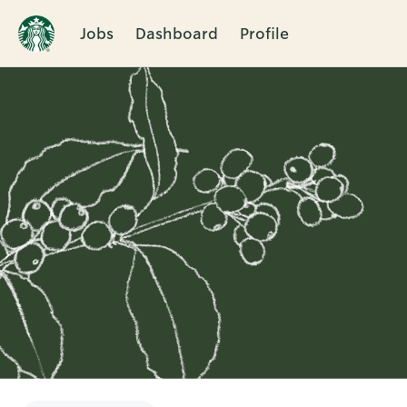
Jobs
Dashboard
Profile
Single
Position