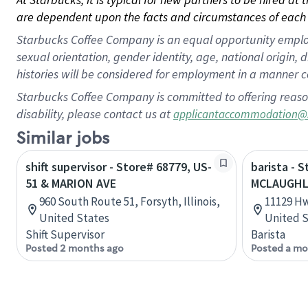
are dependent upon the facts and circumstances of each 
Starbucks Coffee Company is an equal opportunity employer.
sexual orientation, gender identity, age, national origin, 
histories will be considered for employment in a manner co
Starbucks Coffee Company is committed to offering reaso
disability, please contact us at
applicantaccommodation@
Similar jobs
shift supervisor - Store# 68779, US-
barista - 
51 & MARION AVE
MCLAUGHL
960 South Route 51, Forsyth, Illinois,
11129 Hw
United States
United S
Shift Supervisor
Barista
Posted 2 months ago
Posted a mo