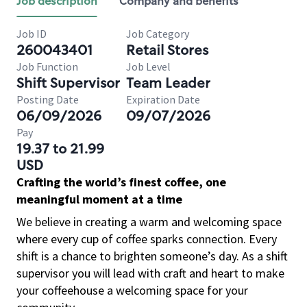
Job description
Company and benefits
Job ID
Job Category
260043401
Retail Stores
Job Function
Job Level
Shift Supervisor
Team Leader
Posting Date
Expiration Date
06/09/2026
09/07/2026
Pay
19.37 to 21.99
USD
Crafting the world’s finest coffee, one
meaningful moment at a time
We believe in creating a warm and welcoming space
where every cup of coffee sparks connection. Every
shift is a chance to brighten someone’s day. As a shift
supervisor you will lead with craft and heart to make
your coffeehouse a welcoming space for your