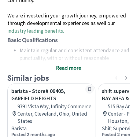
community.
We are invested in your growth journey, empowered
through developmental experiences as well our
industry leading benefits
.
Basic Qualifications
Maintain regular and consistent attendance and
punctuality, with or without reasonable
accommodation
Read more
Available to work flexible hours that may
Similar jobs
include early mornings, evenings, weekends,
nights and/or holidays
barista - Store# 09405,
shift superviso
Meet store operating policies and standards,
GARFIELD HEIGHTS
BAY AREA & S
including providing quality beverages and food
9791 Vista Way, Infinity Commerce
515 Bay Area
products, cash handling and store safety and
Center, Cleveland, Ohio, United
Center - Phase
security, with or without reasonable
States
Houston, Tex
accommodations
Barista
Shift Supervisor
Six (6) months of experience in a position that
Posted 2 months ago
Posted 2 months