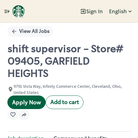
Sign In
English
Single
Position
View All Jobs
shift supervisor - Store#
09405, GARFIELD
HEIGHTS
9791 Vista Way, Infinity Commerce Center, Cleveland, Ohio,
United States
Add to cart
Apply Now