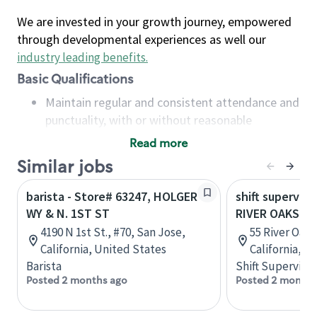
We are invested in your growth journey, empowered
through developmental experiences as well our
industry leading benefits
.
Basic Qualifications
Maintain regular and consistent attendance and
punctuality, with or without reasonable
accommodation
Read more
Available to work flexible hours that may
Similar jobs
include early mornings, evenings, weekends,
nights and/or holidays
barista - Store# 63247, HOLGER
shift superviso
Meet store operating policies and standards,
WY & N. 1ST ST
RIVER OAKS PL
including providing quality beverages and food
4190 N 1st St., #70, San Jose,
55 River Oaks
products, cash handling and store safety and
California, United States
California, U
security, with or without reasonable
Barista
Shift Supervisor
accommodations
Posted 2 months ago
Posted 2 months
Six (6) months of experience in a position that
required constant interacting with and fulfilling