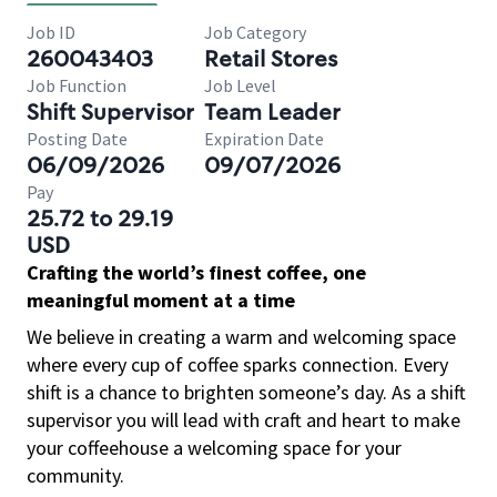
Job ID
Job Category
260043403
Retail Stores
Job Function
Job Level
Shift Supervisor
Team Leader
Posting Date
Expiration Date
06/09/2026
09/07/2026
Pay
25.72 to 29.19
USD
Crafting the world’s finest coffee, one
meaningful moment at a time
We believe in creating a warm and welcoming space
where every cup of coffee sparks connection. Every
shift is a chance to brighten someone’s day. As a shift
supervisor you will lead with craft and heart to make
your coffeehouse a welcoming space for your
community.