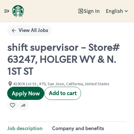
Sign In
English
Single
Position
View All Jobs
shift supervisor - Store#
63247, HOLGER WY & N.
1ST ST
4190 N 1st St., #70, San Jose, California, United States
Add to cart
Apply Now
Job description
Company and benefits