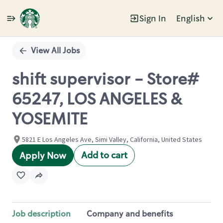
Sign In
English
Single
Position
View All Jobs
shift supervisor - Store#
65247, LOS ANGELES &
YOSEMITE
5821 E Los Angeles Ave, Simi Valley, California, United States
Add to cart
Apply Now
Job description
Company and benefits