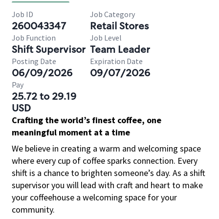
Job ID
Job Category
260043347
Retail Stores
Job Function
Job Level
Shift Supervisor
Team Leader
Posting Date
Expiration Date
06/09/2026
09/07/2026
Pay
25.72 to 29.19
USD
Crafting the world’s finest coffee, one
meaningful moment at a time
We believe in creating a warm and welcoming space
where every cup of coffee sparks connection. Every
shift is a chance to brighten someone’s day. As a shift
supervisor you will lead with craft and heart to make
your coffeehouse a welcoming space for your
community.