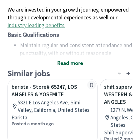
We are invested in your growth journey, empowered
through developmental experiences as well our
industry leading benefits
.
Basic Qualifications
Maintain regular and consistent attendance and
punctuality, with or without reasonable
accommodation
Read more
Available to work flexible hours that may
Similar jobs
include early mornings, evenings, weekends,
nights and/or holidays
barista - Store# 65247, LOS
shift superviso
Meet store operating policies and standards,
ANGELES & YOSEMITE
WESTERN & FO
including providing quality beverages and food
ANGELES
5821 E Los Angeles Ave, Simi
products, cash handling and store safety and
Valley, California, United States
1277 N. West
security, with or without reasonable
Barista
Angeles, Cali
accommodations
Posted a month ago
States
Six (6) months of experience in a position that
Shift Supervisor
required constant interacting with and fulfilling
Posted 2 months