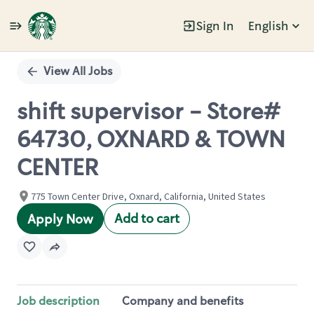
Sign In
English
Single
Position
View All Jobs
shift supervisor - Store#
64730, OXNARD & TOWN
CENTER
775 Town Center Drive, Oxnard, California, United States
Add to cart
Apply Now
Job description
Company and benefits