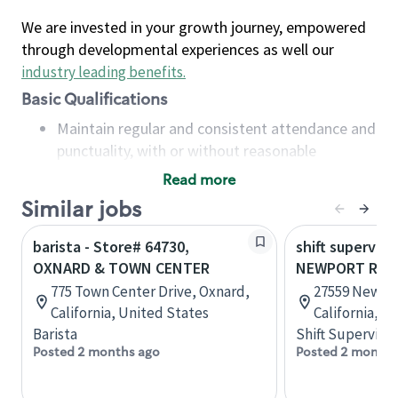
We are invested in your growth journey, empowered
through developmental experiences as well our
industry leading benefits
.
Basic Qualifications
Maintain regular and consistent attendance and
punctuality, with or without reasonable
accommodation
Read more
Available to work flexible hours that may
Similar jobs
include early mornings, evenings, weekends,
nights and/or holidays
barista - Store# 64730,
shift superviso
Meet store operating policies and standards,
OXNARD & TOWN CENTER
NEWPORT RD.
including providing quality beverages and food
775 Town Center Drive, Oxnard,
27559 Newpor
products, cash handling and store safety and
California, United States
California, U
security, with or without reasonable
Barista
Shift Supervisor
accommodations
Posted 2 months ago
Posted 2 months
Six (6) months of experience in a position that
required constant interacting with and fulfilling