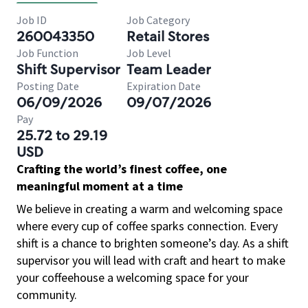
Job ID
Job Category
260043350
Retail Stores
Job Function
Job Level
Shift Supervisor
Team Leader
Posting Date
Expiration Date
06/09/2026
09/07/2026
Pay
25.72 to 29.19
USD
Crafting the world’s finest coffee, one
meaningful moment at a time
We believe in creating a warm and welcoming space
where every cup of coffee sparks connection. Every
shift is a chance to brighten someone’s day. As a shift
supervisor you will lead with craft and heart to make
your coffeehouse a welcoming space for your
community.