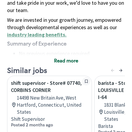
and take pride in your work, we’d love to have you on
our team.
We are invested in your growth journey, empowered
through developmental experiences as well as our
industry leading benefits
.
Summary of Experience
No previous experience required
Read more
Basic Qualifications
Maintain regular and consistent attendance and
Similar jobs
punctuality, with or without reasonable
shift supervisor - Store# 07740,
barista - Store
accommodation
CORBINS CORNER
LOUISVILLE - 
Available to work flexible hours that may
I-64
1449B New Britain Ave, West
include early mornings, evenings, weekends,
Hartford, Connecticut, United
1831 Blanken
nights and/or holidays
States
Louisville, 
Meet store operating policies and standards,
Shift Supervisor
States
including providing quality beverages and food
Posted 2 months ago
Barista
products, cash handling and store safety and