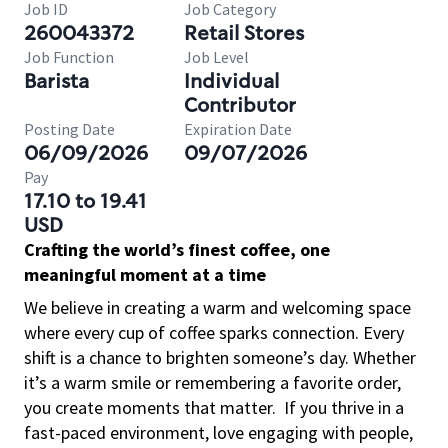
Job ID
Job Category
260043372
Retail Stores
Job Function
Job Level
Barista
Individual
Contributor
Posting Date
Expiration Date
06/09/2026
09/07/2026
Pay
17.10 to 19.41
USD
Crafting the world’s finest coffee, one
meaningful moment at a time
We believe in creating a warm and welcoming space
where every cup of coffee sparks connection. Every
shift is a chance to brighten someone’s day. Whether
it’s a warm smile or remembering a favorite order,
you create moments that matter.
If you thrive in a
fast-paced environment, love engaging with people,