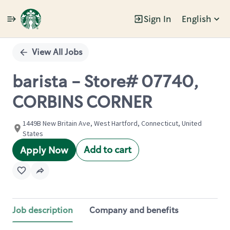
Sign In
English
Single
Position
View All Jobs
barista - Store# 07740,
CORBINS CORNER
1449B New Britain Ave, West Hartford, Connecticut, United
States
Add to cart
Apply Now
Job description
Company and benefits