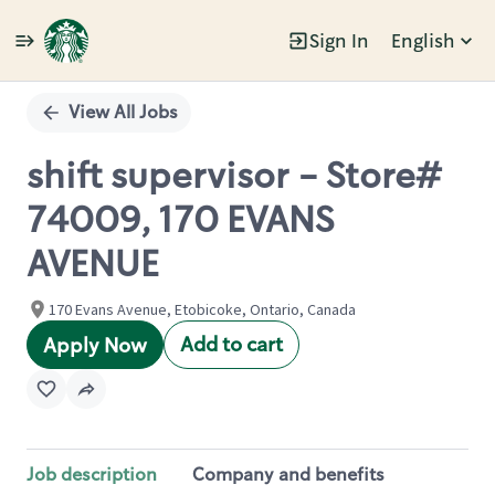
Sign In
English
Single
Position
View All Jobs
shift supervisor - Store#
74009, 170 EVANS
AVENUE
170 Evans Avenue, Etobicoke, Ontario, Canada
Add to cart
Apply Now
Job description
Company and benefits