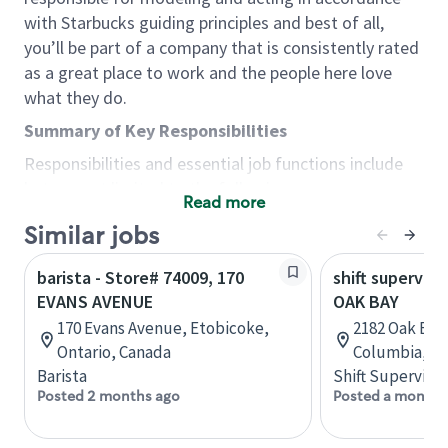
with Starbucks guiding principles and best of all,
you’ll be part of a company that is consistently rated
as a great place to work and the people here love
what they do.
Summary of Key Responsibilities
Responsibilities and essential job functions include
but are not limited to the following:
Read more
Acts with integrity, honesty and knowledge that
Similar jobs
promote the culture, values and mission of
Starbucks.
barista - Store# 74009, 170
shift superviso
Maintains a calm demeanor during periods of
EVANS AVENUE
OAK BAY
high volume or unusual events to keep store
170 Evans Avenue, Etobicoke,
2182 Oak Bay 
operating to standard and to set a positive
Ontario, Canada
Columbia, C
example for the shift team.
Barista
Shift Supervisor
Anticipates customer and store needs by
Posted 2 months ago
Posted a month 
constantly evaluating environment and
customers for cues.