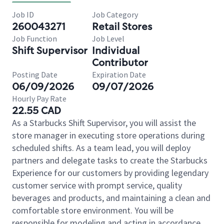
Job ID
Job Category
260043271
Retail Stores
Job Function
Job Level
Shift Supervisor
Individual
Contributor
Posting Date
Expiration Date
06/09/2026
09/07/2026
Hourly Pay Rate
22.55 CAD
As a Starbucks Shift Supervisor, you will assist the
store manager in executing store operations during
scheduled shifts. As a team lead, you will deploy
partners and delegate tasks to create the Starbucks
Experience for our customers by providing legendary
customer service with prompt service, quality
beverages and products, and maintaining a clean and
comfortable store environment. You will be
responsible for modeling and acting in accordance