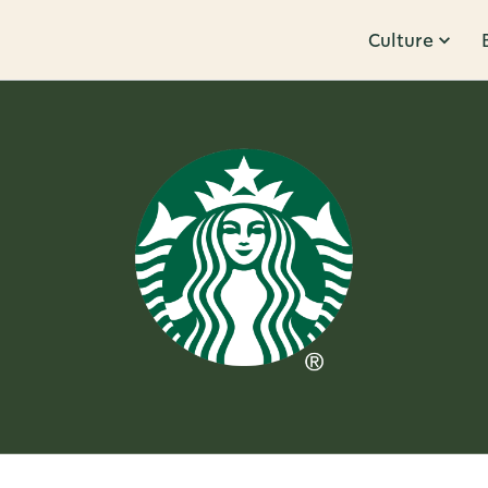
Culture