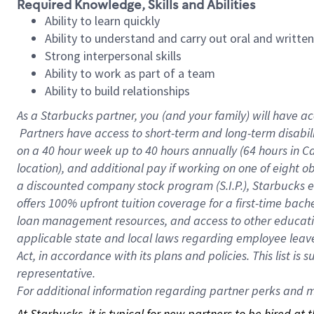
Required Knowledge, Skills and Abilities
Ability to learn quickly
Ability to understand and carry out oral and writte
Strong interpersonal skills
Ability to work as part of a team
Ability to build relationships
As a Starbucks
partner, you (and your family) will have ac
Partners have access to short-term and long-term disabil
on a
40 hour
week up to
40 hours
annually (
64 hours
in Ca
location), and additional pay if working on one of eight o
a discounted company stock program (S.I.P.), Starbucks e
offers 100% upfront tuition coverage for a first-time bac
loan management resources, and access to other educatio
applicable state and local laws regarding employee leave 
Act, in accordance with its plans and policies. This list 
representative.
For
additional information regarding partner perks and mo
At Starbucks, it is typical for new partners to be hired at