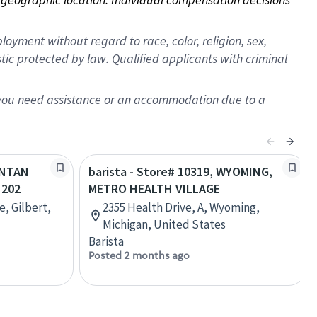
oyment without regard to race, color, religion, sex,
istic protected by law. Qualified applicants with criminal
f you need assistance or an accommodation due to a
SANTAN
barista - Store# 10319, WYOMING,
 202
METRO HEALTH VILLAGE
e, Gilbert,
2355 Health Drive, A, Wyoming,
Michigan, United States
Barista
Posted 2 months ago