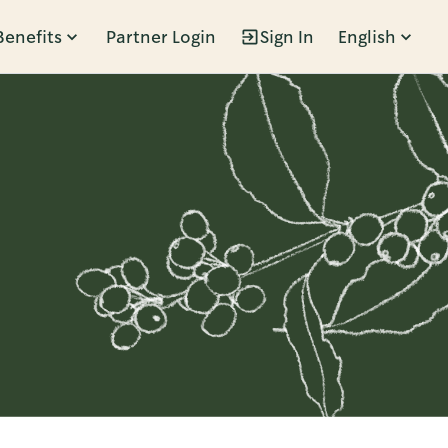
Benefits
Partner Login
Sign In
English