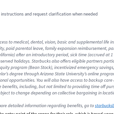
n instructions and request clarification when needed
cess to medical, dental, vision, basic and supplemental life i
ity, paid parental leave, family expansion reimbursement, pa
lifornia) after an introductory period, sick time (accrued at
bserved holidays. Starbucks also offers eligible partners part
quity program (Bean Stock), incentivized emergency savings, a
helor’s degree through Arizona State University’s online prog
nal opportunities. You will also have access to backup car
benefits, including, but not limited to providing time off p
is subject to change depending on collective bargaining in loca
re detailed information regarding benefits, go to 
starbucks
 the entry point of the range for their role, which is based up