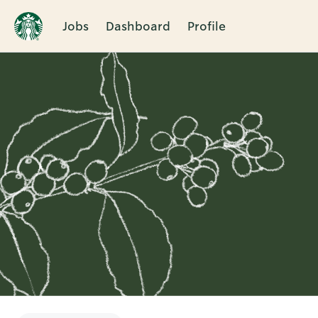
Jobs
Dashboard
Profile
Single
Position