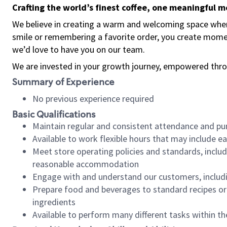
Crafting the world’s finest coffee, one meaningful 
We believe in creating a warm and welcoming space where
smile or remembering a favorite order, you create mome
we’d love to have you on our team.
We are invested in your growth journey, empowered thro
Summary of Experience
No previous experience required
Basic Qualifications
Maintain regular and consistent attendance and pu
Available to work flexible hours that may include e
Meet store operating policies and standards, includ
reasonable accommodation
Engage with and understand our customers, includ
Prepare food and beverages to standard recipes or 
ingredients
Available to perform many different tasks within the