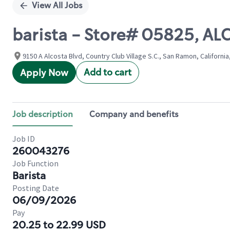
View All Jobs
barista - Store# 05825, A
9150 A Alcosta Blvd, Country Club Village S.C., San Ramon, California
Add to cart
Apply Now
Job description
Company and benefits
Job ID
260043276
Job Function
Barista
Posting Date
06/09/2026
Pay
20.25 to 22.99 USD