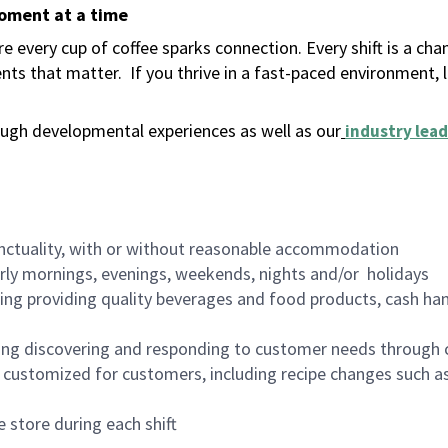
moment at a time
 every cup of coffee sparks connection. Every shift is a ch
nts that matter.
If you thrive in a fast-paced environment,
ugh developmental experiences as well as our
industry lead
nctuality, with or without reasonable accommodation
arly mornings, evenings, weekends, nights and/or holidays
ing providing quality beverages and food products, cash han
ing discovering and responding to customer needs through 
customized for customers, including recipe changes such as
 store during each shift