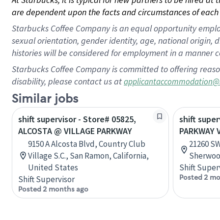
are dependent upon the facts and circumstances of each 
Starbucks Coffee Company is an equal opportunity employer.
sexual orientation, gender identity, age, national origin, 
histories will be considered for employment in a manner co
Starbucks Coffee Company is committed to offering reaso
disability, please contact us at
applicantaccommodation@
Similar jobs
shift supervisor - Store# 05825,
shift super
ALCOSTA @ VILLAGE PARKWAY
PARKWAY 
9150 A Alcosta Blvd, Country Club
21260 SW
Village S.C., San Ramon, California,
Sherwoo
United States
Shift Super
Posted 2 mo
Shift Supervisor
Posted 2 months ago