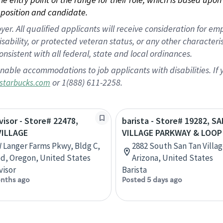
position and candidate.
 All qualified applicants will receive consideration for empl
disability, or protected veteran status, or any other character
nsistent with all federal, state and local ordinances.
nable accommodations to job applicants with disabilities. I
or 1(888) 611-2258.
starbucks.com
visor - Store# 22478,
barista - Store# 19282, 
VILLAGE
VILLAGE PARKWAY & LOOP
 Langer Farms Pkwy, Bldg C,
2882 South San Tan Villag
d, Oregon, United States
Arizona, United States
visor
Barista
nths ago
Posted 5 days ago