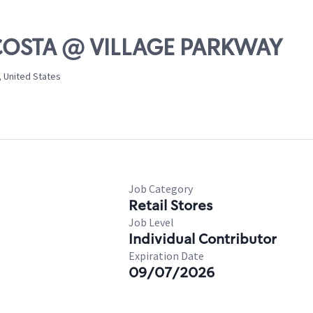
LCOSTA @ VILLAGE PARKWAY
, United States
Job Category
Retail Stores
Job Level
Individual Contributor
Expiration Date
09/07/2026