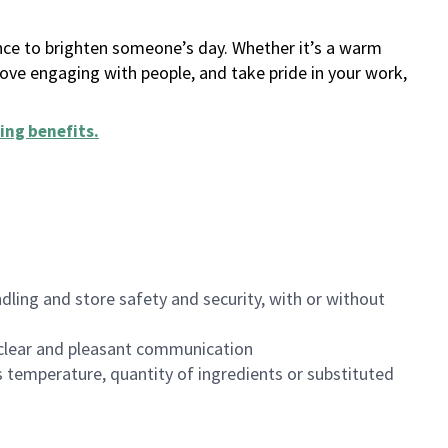
ance to brighten someone’s day. Whether it’s a warm
 love engaging with people, and take pride in your work,
ing benefits
.
dling and store safety and security, with or without
clear and pleasant communication
 temperature, quantity of ingredients or substituted