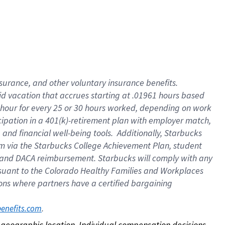
nsurance, and other voluntary insurance benefits.
id vacation that accrues starting at .01961 hours based
 1 hour for every 25 or 30 hours worked, depending on work
icipation in a 401(k)-retirement plan with employer match,
nd financial well-being tools. Additionally, Starbucks
ram via the Starbucks College Achievement Plan, student
e and DACA reimbursement. Starbucks will comply with any
ursuant to the Colorado Healthy Families and Workplaces
tions where partners have a certified bargaining
. 
benefits.com
on geographic location. Individual compensation decisions 