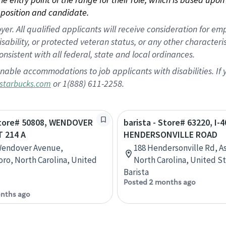
position and candidate.
 All qualified applicants will receive consideration for empl
disability, or protected veteran status, or any other character
nsistent with all federal, state and local ordinances.
nable accommodations to job applicants with disabilities. I
or 1(888) 611-2258.
starbucks.com
 Store# 50808, WENDOVER
barista - Store# 63220, I-4
T 214 A
HENDERSONVILLE ROAD
Wendover Avenue,
188 Hendersonville Rd, As
ro, North Carolina, United
North Carolina, United S
Barista
Posted 2 months ago
nths ago