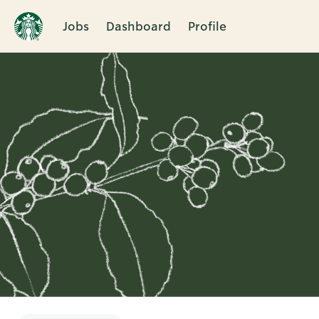
Jobs
Dashboard
Profile
Single
Position