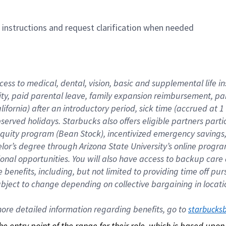
n instructions and request clarification when needed
cess to medical, dental, vision, basic and supplemental life i
ity, paid parental leave, family expansion reimbursement, pa
lifornia) after an introductory period, sick time (accrued at
bserved holidays. Starbucks also offers eligible partners part
quity program (Bean Stock), incentivized emergency savings, a
helor’s degree through Arizona State University’s online prog
nal opportunities. You will also have access to backup car
benefits, including, but not limited to providing time off p
is subject to change depending on collective bargaining in loca
re detailed information regarding benefits, go to 
starbucks
 the entry point of the range for their role, which is based up