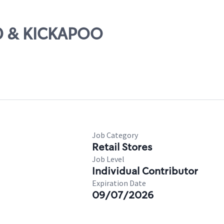
40 & KICKAPOO
Job Category
Retail Stores
Job Level
Individual Contributor
Expiration Date
09/07/2026