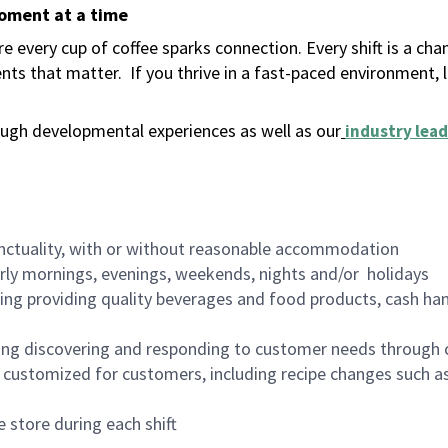
moment at a time
 every cup of coffee sparks connection. Every shift is a ch
nts that matter.
If you thrive in a fast-paced environment,
ugh developmental experiences as well as our
industry lead
nctuality, with or without reasonable accommodation
arly mornings, evenings, weekends, nights and/or holidays
ing providing quality beverages and food products, cash han
ing discovering and responding to customer needs through 
customized for customers, including recipe changes such as
 store during each shift