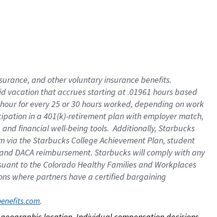
nsurance, and other voluntary insurance benefits.
id vacation that accrues starting at .01961 hours based
 1 hour for every 25 or 30 hours worked, depending on work
icipation in a 401(k)-retirement plan with employer match,
nd financial well-being tools. Additionally, Starbucks
ram via the Starbucks College Achievement Plan, student
e and DACA reimbursement. Starbucks will comply with any
ursuant to the Colorado Healthy Families and Workplaces
tions where partners have a certified bargaining
. 
benefits.com
on geographic location. Individual compensation decisions 