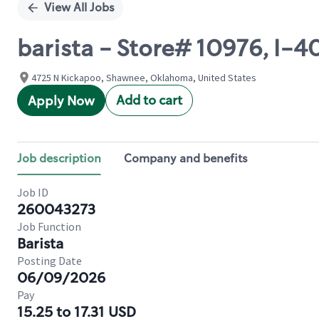
View All Jobs
barista - Store# 10976, I-
4725 N Kickapoo, Shawnee, Oklahoma, United States
Add to cart
Apply Now
Job description
Company and benefits
Job ID
260043273
Job Function
Barista
Posting Date
06/09/2026
Pay
15.25 to 17.31 USD