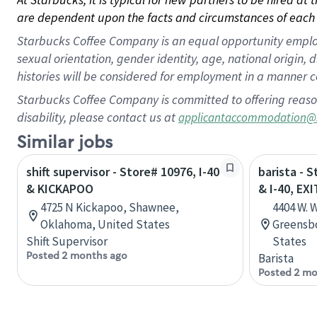
are dependent upon the facts and circumstances of each 
Starbucks Coffee Company is an equal opportunity employer.
sexual orientation, gender identity, age, national origin, 
histories will be considered for employment in a manner co
Starbucks Coffee Company is committed to offering reaso
disability, please contact us at
applicantaccommodation@
Similar jobs
shift supervisor - Store# 10976, I-40
barista -
& KICKAPOO
& I-40, EXI
4725 N Kickapoo, Shawnee,
4404 W. 
Oklahoma, United States
Greensbo
Shift Supervisor
States
Posted 2 months ago
Barista
Posted 2 mo