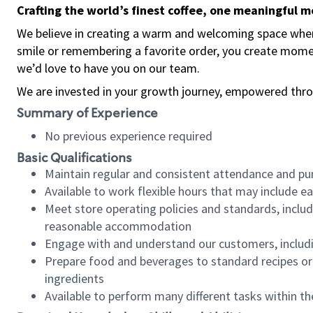
Crafting the world’s finest coffee, one meaningful 
We believe in creating a warm and welcoming space where
smile or remembering a favorite order, you create mome
we’d love to have you on our team.
We are invested in your growth journey, empowered thro
Summary of Experience
No previous experience required
Basic Qualifications
Maintain regular and consistent attendance and pu
Available to work flexible hours that may include e
Meet store operating policies and standards, includ
reasonable accommodation
Engage with and understand our customers, includ
Prepare food and beverages to standard recipes or 
ingredients
Available to perform many different tasks within the