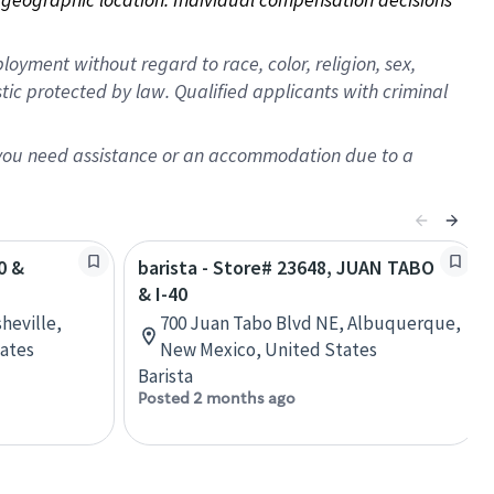
oyment without regard to race, color, religion, sex,
istic protected by law. Qualified applicants with criminal
f you need assistance or an accommodation due to a
0 &
barista - Store# 23648, JUAN TABO
& I-40
heville,
700 Juan Tabo Blvd NE, Albuquerque,
tates
New Mexico, United States
Barista
Posted 2 months ago