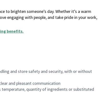
ance to brighten someone’s day. Whether it’s a warm
 love engaging with people, and take pride in your work,
ing benefits
.
dling and store safety and security, with or without
clear and pleasant communication
 temperature, quantity of ingredients or substituted