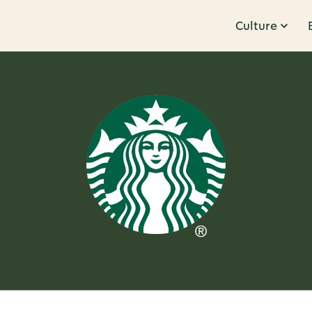
Culture