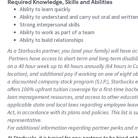
Required Knowledge, Skills and Abilities
Ability to learn quickly
Ability to understand and carry out oral and writte
Strong interpersonal skills
Ability to work as part of a team
Ability to build relationships
As a Starbucks
partner, you (and your family) will have ac
Partners have access to short-term and long-term disabil
on a
40 hour
week up to
40 hours
annually (
64 hours
in Ca
location), and additional pay if working on one of eight o
a discounted company stock program (S.I.P.), Starbucks e
offers 100% upfront tuition coverage for a first-time bac
loan management resources, and access to other educatio
applicable state and local laws regarding employee leave 
Act, in accordance with its plans and policies. This list 
representative.
For
additional information regarding partner perks and mo
At Starbucks, it is typical for new partners to be hired at