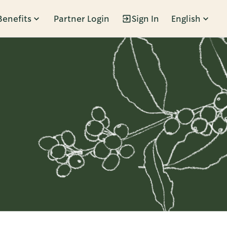
Benefits
Partner Login
Sign In
English