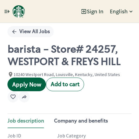
Sign In
English
Single
Position
View All Jobs
barista - Store# 24257,
WESTPORT & FREYS HILL
10240 Westport Road, Louisville, Kentucky, United States
Add to cart
Apply Now
Job description
Company and benefits
Job ID
Job Category