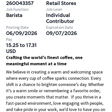
260043357
Retail Stores
Job Function
Job Level
Barista
Individual
Contributor
Posting Date
Expiration Date
06/09/2026
09/07/2026
Pay
15.25 to 17.31
USD
Crafting the world’s finest coffee, one
meaningful moment at a time
We believe in creating a warm and welcoming space
where every cup of coffee sparks connection. Every
shift is a chance to brighten someone’s day. Whether
it’s a warm smile or remembering a favorite order,
you create moments that matter.
If you thrive in a
fast-paced environment, love engaging with people,
and take pride in your work, we’d love to have you on