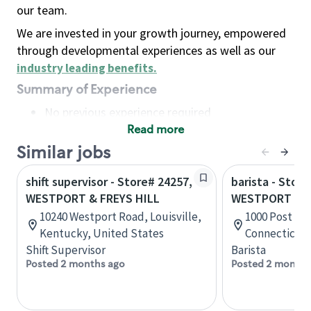
our team.
We are invested in your growth journey, empowered
through developmental experiences as well as our
industry leading benefits
.
Summary of Experience
No previous experience required
Read more
Basic Qualifications
Maintain regular and consistent attendance and
Similar jobs
punctuality, with or without reasonable
shift supervisor - Store# 24257,
barista - Store
accommodation
WESTPORT & FREYS HILL
WESTPORT II
Available to work flexible hours that may
10240 Westport Road, Louisville,
1000 Post Rd
include early mornings, evenings, weekends,
Kentucky, United States
Connecticut,
nights and/or holidays
Shift Supervisor
Barista
Meet store operating policies and standards,
Posted 2 months ago
Posted 2 months
including providing quality beverages and food
products, cash handling and store safety and
security, with or without reasonable