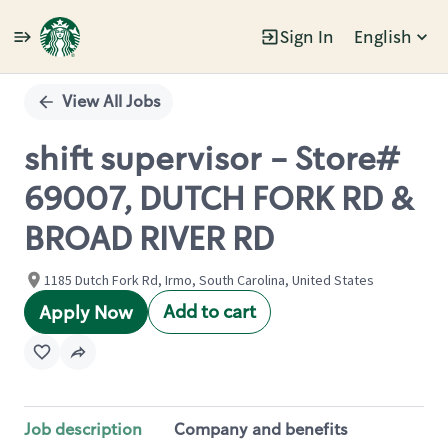
Sign In
English
Single
Position
View All Jobs
shift supervisor - Store#
69007, DUTCH FORK RD &
BROAD RIVER RD
1185 Dutch Fork Rd, Irmo, South Carolina, United States
Add to cart
Apply Now
Job description
Company and benefits