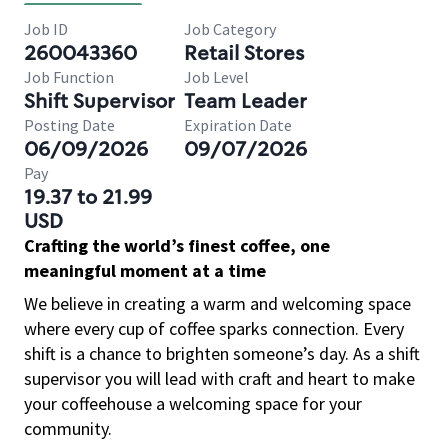
Job ID
Job Category
260043360
Retail Stores
Job Function
Job Level
Shift Supervisor
Team Leader
Posting Date
Expiration Date
06/09/2026
09/07/2026
Pay
19.37 to 21.99
USD
Crafting the world’s finest coffee, one
meaningful moment at a time
We believe in creating a warm and welcoming space
where every cup of coffee sparks connection. Every
shift is a chance to brighten someone’s day. As a shift
supervisor you will lead with craft and heart to make
your coffeehouse a welcoming space for your
community.