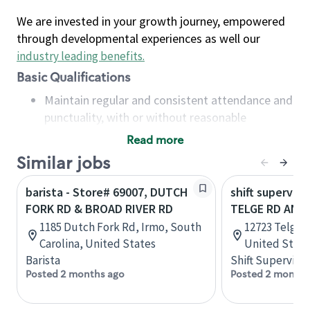
We are invested in your growth journey, empowered
through developmental experiences as well our
industry leading benefits
.
Basic Qualifications
Maintain regular and consistent attendance and
punctuality, with or without reasonable
accommodation
Read more
Available to work flexible hours that may
Similar jobs
include early mornings, evenings, weekends,
nights and/or holidays
barista - Store# 69007, DUTCH
shift superviso
Meet store operating policies and standards,
FORK RD & BROAD RIVER RD
TELGE RD AND 
including providing quality beverages and food
1185 Dutch Fork Rd, Irmo, South
12723 Telge R
products, cash handling and store safety and
Carolina, United States
United State
security, with or without reasonable
Barista
Shift Supervisor
accommodations
Posted 2 months ago
Posted 2 months
Six (6) months of experience in a position that
required constant interacting with and fulfilling