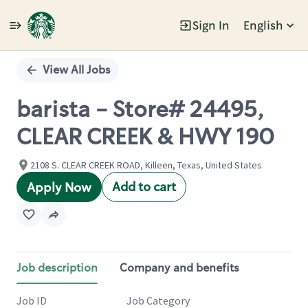
Sign In
English
Single
Position
View All Jobs
barista - Store# 24495,
CLEAR CREEK & HWY 190
2108 S. CLEAR CREEK ROAD, Killeen, Texas, United States
Add to cart
Apply Now
Job description
Company and benefits
Job ID
Job Category