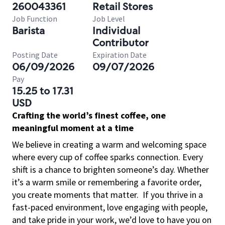
260043361
Retail Stores
Job Function
Job Level
Barista
Individual
Contributor
Posting Date
Expiration Date
06/09/2026
09/07/2026
Pay
15.25 to 17.31
USD
Crafting the world’s finest coffee, one
meaningful moment at a time
We believe in creating a warm and welcoming space
where every cup of coffee sparks connection. Every
shift is a chance to brighten someone’s day. Whether
it’s a warm smile or remembering a favorite order,
you create moments that matter.
If you thrive in a
fast-paced environment, love engaging with people,
and take pride in your work, we’d love to have you on