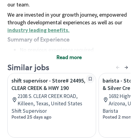
our team.
We are invested in your growth journey, empowered
through developmental experiences as well as our
industry leading benefits
.
Summary of Experience
No previous experience required
Read more
Basic Qualifications
Maintain regular and consistent attendance and
Similar jobs
punctuality, with or without reasonable
shift supervisor - Store# 24495,
barista - Stor
accommodation
CLEAR CREEK & HWY 190
& Silver Creek 
Available to work flexible hours that may
2108 S. CLEAR CREEK ROAD,
1692 Highway 
include early mornings, evenings, weekends,
Killeen, Texas, United States
Arizona, Uni
nights and/or holidays
Shift Supervisor
Barista
Meet store operating policies and standards,
Posted 25 days ago
Posted 2 months
including providing quality beverages and food
products, cash handling and store safety and
security, with or without reasonable