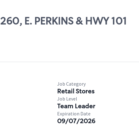
09260, E. PERKINS & HWY 101
Job Category
Retail Stores
Job Level
Team Leader
Expiration Date
09/07/2026