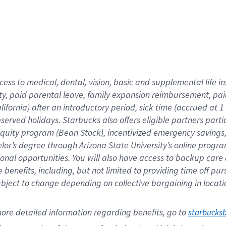
cess to medical, dental, vision,
basic
and supplemental
life 
ty,
paid parental leave,
f
amily
e
xpansion
r
eimbursement,
pai
lifornia)
after an introductory period
,
sick time (
accrued at
1
bserved
holidays
.
Starbucks also offers
eligible partners
parti
 equity program
(
Bean Stock
)
,
incentivized
emergency savings
helor’s degree through Arizona
State University’s online progr
ional
opportunities
.
You will also have access to backup care
benefits, including, but not limited to providing time off
pur
 subject to change depending on collective bargaining in loca
ore 
detailed 
information 
regarding
 benefits, go to 
starbucks