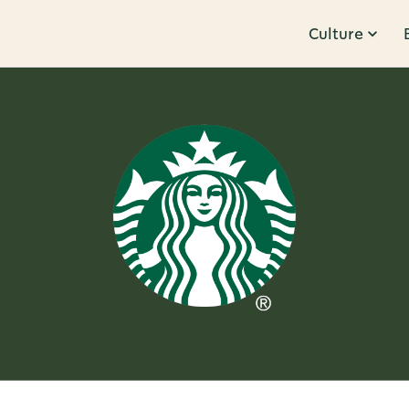
Culture