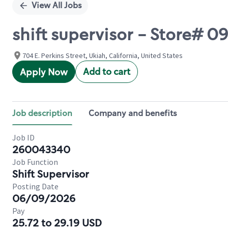
View All Jobs
shift supervisor - Store# 
704 E. Perkins Street, Ukiah, California, United States
Add to cart
Apply Now
Job description
Company and benefits
Job ID
260043340
Job Function
Shift Supervisor
Posting Date
06/09/2026
Pay
25.72 to 29.19 USD