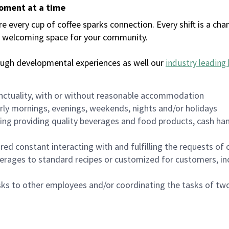
moment at a time
every cup of coffee sparks connection. Every shift is a chan
 a welcoming space for your community.
ough developmental experiences as well our
industry leading 
nctuality, with or without reasonable accommodation
arly mornings, evenings, weekends, nights and/or holidays
ing providing quality beverages and food products, cash han
uired constant interacting with and fulfilling the requests o
erages to standard recipes or customized for customers, inc
asks to other employees and/or coordinating the tasks of t