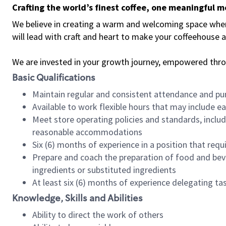
Crafting the world’s finest coffee, one meaningful 
We believe in creating a warm and welcoming space where 
will lead with craft and heart to make your coffeehouse
We are invested in your growth journey, empowered thr
Basic Qualifications
Maintain regular and consistent attendance and pu
Available to work flexible hours that may include e
Meet store operating policies and standards, includ
reasonable accommodations
Six (6) months of experience in a position that req
Prepare and coach the preparation of food and bev
ingredients or substituted ingredients
At least six (6) months of experience delegating t
Knowledge, Skills and Abilities
Ability to direct the work of others