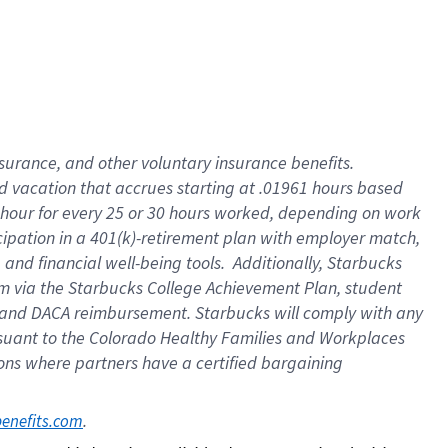
insurance
, and
other voluntary insurance benefits
.
d vacation
that
accrue
s starting
at .01961 hours based
 hour for every
25 or 30 hours worked
,
depending on work
cipation in a
401(k)-retirement
plan
with employer match
,
,
and
financial well-being tools
.
Additionally, Starbucks
am
via
the
Starbucks College Achievement Plan
, student
and
DACA reimbursement.
Starbucks will
comply with
any
suant to
the Colorado Healthy Families and Workplaces
tions where partners have a certified bargaining
. 
benefits.com