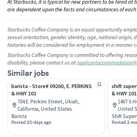
At Starbucks, it is typical for new partners to be hired at
are dependent upon the facts and circumstances of each 
Starbucks Coffee Company is an equal opportunity employer.
sexual orientation, gender identity, age, national origin, 
histories will be considered for employment in a manner co
Starbucks Coffee Company is committed to offering reaso
disability, please contact us at
applicantaccommodation@
Similar jobs
barista - Store# 09260, E. PERKINS
shift super
& HWY 101
& HWY 101
704 E. Perkins Street, Ukiah,
1467 S H
California, United States
United S
Barista
Shift Super
Posted 20 days ago
Posted 2 mo