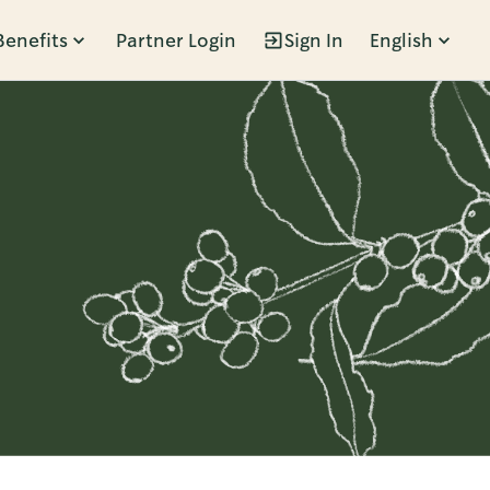
Benefits
Partner Login
Sign In
English