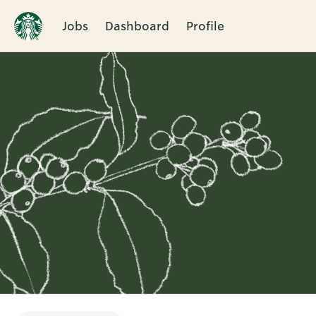
Jobs
Dashboard
Profile
Single
Position