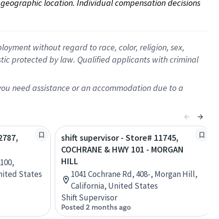
on geographic location. Individual compensation decisions 
oyment without regard to race, color, religion, sex,
istic protected by law. Qualified applicants with criminal
f you need assistance or an accommodation due to a
2787,
shift supervisor - Store# 11745,
COCHRANE & HWY 101 - MORGAN
HILL
100,
United States
1041 Cochrane Rd, 408-, Morgan Hill,
California, United States
Shift Supervisor
Posted 2 months ago