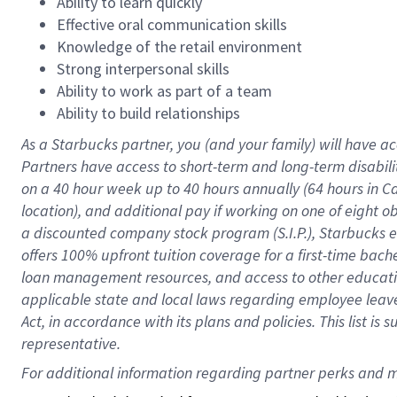
Ability to learn quickly
Effective oral communication skills
Knowledge of the retail environment
Strong interpersonal skills
Ability to work as part of a team
Ability to build relationships
As a Starbucks
partner
, you (and your family) will have ac
Partners have access to
short
-
term and long
-
term disabili
on a
40 hour
week up to
40 hours
annually (
64 hours
in Ca
location
),
and
additional pay
if working
on
one of
eight
o
a
discounted company stock
program
(S.I.P.), Starbucks
offers
100%
upfront
tuition
coverage
for a first-time bac
loan management resources
,
and access to other educat
applicable state and local laws
regarding
employee leave 
Act,
in accordance with
its
plans and
policies.
This list is
representative.
For 
additional
 information regarding partner 
perks
 and m