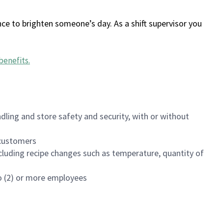
ce to brighten someone’s day. As a shift supervisor you
benefits
.
dling and store safety and security, with or without
f customers
luding recipe changes such as temperature, quantity of
wo (2) or more employees