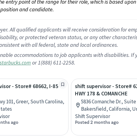
 the entry point of the range for their role, which is based up
position and candidate.
 All qualified applicants will receive consideration for empl
disability, or protected veteran status, or any other character
nsistent with all federal, state and local ordinances.
nable accommodations to job applicants with disabilities. I
or 1(888) 611-2258.
starbucks.com
visor - Store# 68662, I-85
shift supervisor - Store# 6
HWY 178 & COMANCHE
wy 101, Greer, South Carolina,
5836 Comanche Dr., Suite 
tates
Bakersfield, California, 
visor
Shift Supervisor
nths ago
Posted 2 months ago