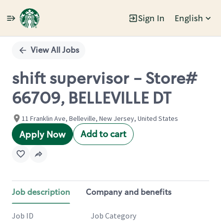
Sign In
English
Single
Position
View All Jobs
shift supervisor - Store#
66709, BELLEVILLE DT
11 Franklin Ave, Belleville, New Jersey, United States
Add to cart
Apply Now
Job description
Company and benefits
Job ID
Job Category