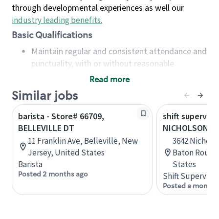
through developmental experiences as well our
industry leading benefits
.
Basic Qualifications
Maintain regular and consistent attendance and
punctuality, with or without reasonable
accommodation
Read more
Available to work flexible hours that may
Similar jobs
include early mornings, evenings, weekends,
nights and/or holidays
barista - Store# 66709,
shift superviso
Meet store operating policies and standards,
BELLEVILLE DT
NICHOLSON AN
including providing quality beverages and food
11 Franklin Ave, Belleville, New
3642 Nicholso
products, cash handling and store safety and
Jersey, United States
Baton Rouge,
security, with or without reasonable
Barista
States
accommodations
Posted 2 months ago
Shift Supervisor
Six (6) months of experience in a position that
Posted a month 
required constant interacting with and fulfilling
the requests of customers