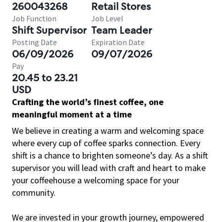
260043268
Retail Stores
Job Function
Job Level
Shift Supervisor
Team Leader
Posting Date
Expiration Date
06/09/2026
09/07/2026
Pay
20.45 to 23.21
USD
Crafting the world’s finest coffee, one
meaningful moment at a time
We believe in creating a warm and welcoming space
where every cup of coffee sparks connection. Every
shift is a chance to brighten someone’s day. As a shift
supervisor you will lead with craft and heart to make
your coffeehouse a welcoming space for your
community.
We are invested in your growth journey, empowered