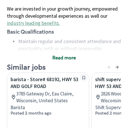
We are invested in your growth journey, empowered
through developmental experiences as well our
industry leading benefits
.
Basic Qualifications
Maintain regular and consistent attendance and
punctuality, with or without reasonable
accommodation
Read more
Available to work flexible hours that may
Similar jobs
include early mornings, evenings, weekends,
nights and/or holidays
barista - Store# 68192, HWY 53
shift superviso
Meet store operating policies and standards,
AND GOLF ROAD
HWY 53 AND RI
including providing quality beverages and food
3785 Gateway Dr, Eau Claire,
2826 Woodman
products, cash handling and store safety and
Wisconsin, United States
Wisconsin, U
security, with or without reasonable
Barista
Shift Supervisor
accommodations
Posted 2 months ago
Posted 2 months
Six (6) months of experience in a position that
required constant interacting with and fulfilling