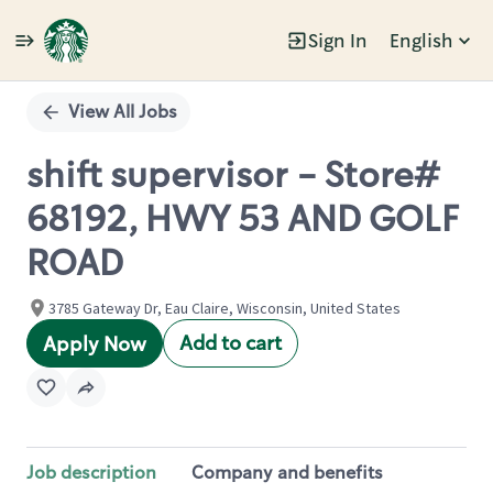
Sign In
English
Single
Position
View All Jobs
shift supervisor - Store#
68192, HWY 53 AND GOLF
ROAD
3785 Gateway Dr, Eau Claire, Wisconsin, United States
Add to cart
Apply Now
Job description
Company and benefits