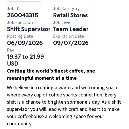
Job ID
Job Category
260043315
Retail Stores
Job Function
Job Level
Shift Supervisor
Team Leader
Posting Date
Expiration Date
06/09/2026
09/07/2026
Pay
19.37 to 21.99
USD
Crafting the world’s finest coffee, one
meaningful moment at a time
We believe in creating a warm and welcoming space
where every cup of coffee sparks connection. Every
shift is a chance to brighten someone’s day. As a shift
supervisor you will lead with craft and heart to make
your coffeehouse a welcoming space for your
community.