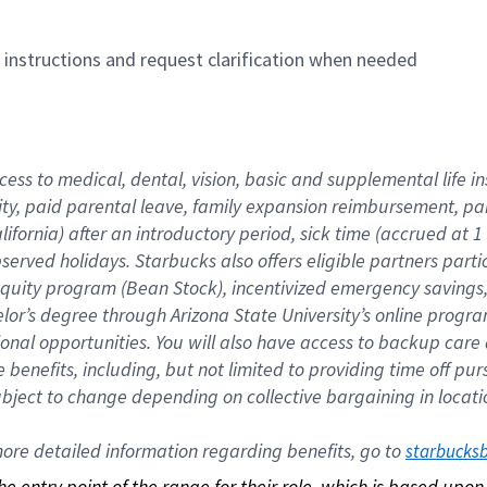
n instructions and request clarification when needed
cess to medical, dental, vision, basic and supplemental life i
ity, paid parental leave, family expansion reimbursement, pa
lifornia) after an introductory period, sick time (accrued at
bserved holidays. Starbucks also offers eligible partners part
quity program (Bean Stock), incentivized emergency savings, a
helor’s degree through Arizona State University’s online prog
nal opportunities. You will also have access to backup car
benefits, including, but not limited to providing time off p
is subject to change depending on collective bargaining in loca
re detailed information regarding benefits, go to 
starbucks
 the entry point of the range for their role, which is based up