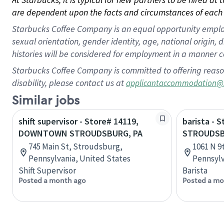
are dependent upon the facts and circumstances of each 
Starbucks Coffee Company is an equal opportunity employer.
sexual orientation, gender identity, age, national origin, 
histories will be considered for employment in a manner co
Starbucks Coffee Company is committed to offering reaso
disability, please contact us at
applicantaccommodation@
Similar jobs
shift supervisor - Store# 14119,
barista - 
DOWNTOWN STROUDSBURG, PA
STROUDSB
745 Main St, Stroudsburg,
1061 N 9
Pennsylvania, United States
Pennsylv
Shift Supervisor
Barista
Posted a month ago
Posted a mo