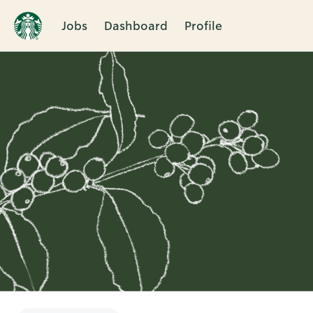
Jobs
Dashboard
Profile
Single
Position