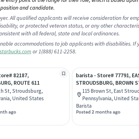
position and candidate.
 All qualified applicants will receive consideration for empl
disability, or protected veteran status, or any other character
nsistent with all federal, state and local ordinances.
nable accommodations to job applicants with disabilities. I
or 1(888) 611-2258.
starbucks.com
Store# 82187,
barista - Store# 77791, E
URG, ROUTE 611
STROUDSBURG, BROWN S
th St, Stroudsburg,
115 Brown St, East Strou
ania, United States
Pennsylvania, United Sta
Barista
nth ago
Posted 2 months ago