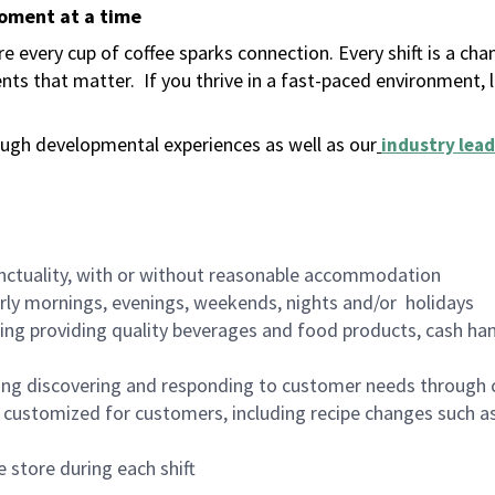
moment at a time
 every cup of coffee sparks connection. Every shift is a ch
nts that matter.
If you thrive in a fast-paced environment,
ugh developmental experiences as well as our
industry lead
nctuality, with or without reasonable accommodation
arly mornings, evenings, weekends, nights and/or holidays
ing providing quality beverages and food products, cash han
ing discovering and responding to customer needs through 
customized for customers, including recipe changes such as
 store during each shift