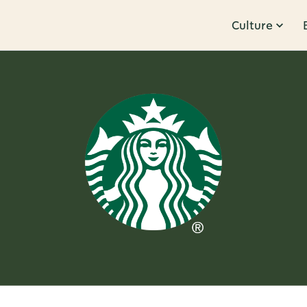
Culture