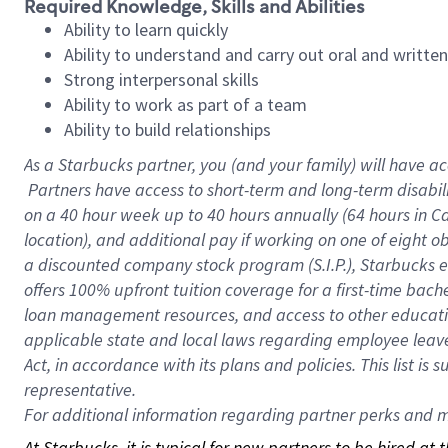
Required Knowledge, Skills and Abilities
Ability to learn quickly
Ability to understand and carry out oral and writte
Strong interpersonal skills
Ability to work as part of a team
Ability to build relationships
As a Starbucks
partner, you (and your family) will have ac
Partners have access to short-term and long-term disabil
on a
40 hour
week up to
40 hours
annually (
64 hours
in Ca
location), and additional pay if working on one of eight o
a discounted company stock program (S.I.P.), Starbucks e
offers 100% upfront tuition coverage for a first-time bac
loan management resources, and access to other educatio
applicable state and local laws regarding employee leave 
Act, in accordance with its plans and policies. This list 
representative.
For
additional information regarding partner perks and mo
At Starbucks, it is typical for new partners to be hired at