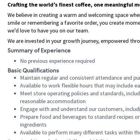
Crafting the world’s finest coffee, one meaningful 
We believe in creating a warm and welcoming space where
smile or remembering a favorite order, you create mome
we’d love to have you on our team.
We are invested in your growth journey, empowered thro
Summary of Experience
No previous experience required
Basic Qualifications
Maintain regular and consistent attendance and pu
Available to work flexible hours that may include e
Meet store operating policies and standards, includ
reasonable accommodation
Engage with and understand our customers, includ
Prepare food and beverages to standard recipes or 
ingredients
Available to perform many different tasks within the