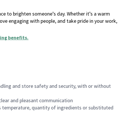
ance to brighten someone’s day. Whether it’s a warm
 love engaging with people, and take pride in your work,
ing benefits
.
dling and store safety and security, with or without
clear and pleasant communication
 temperature, quantity of ingredients or substituted