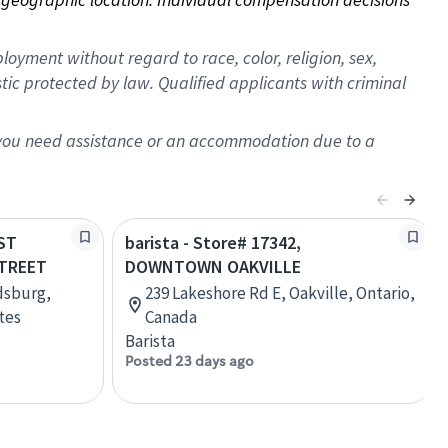
oyment without regard to race, color, religion, sex,
istic protected by law. Qualified applicants with criminal
f you need assistance or an accommodation due to a
AST
barista - Store# 17342,
TREET
DOWNTOWN OAKVILLE
dsburg,
239 Lakeshore Rd E, Oakville, Ontario,
tes
Canada
Barista
Posted 23 days ago