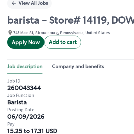
View All Jobs
barista - Store# 14119, 
745 Main St, Stroudsburg, Pennsylvania, United States
Add to cart
Apply Now
Job description
Company and benefits
Job ID
260043344
Job Function
Barista
Posting Date
06/09/2026
Pay
15.25 to 17.31 USD