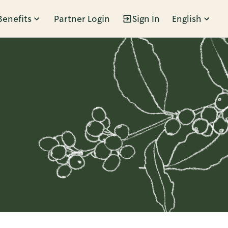
Benefits
Partner Login
Sign In
English