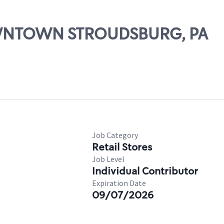
DOWNTOWN STROUDSBURG, PA
Job Category
Retail Stores
Job Level
Individual Contributor
Expiration Date
09/07/2026