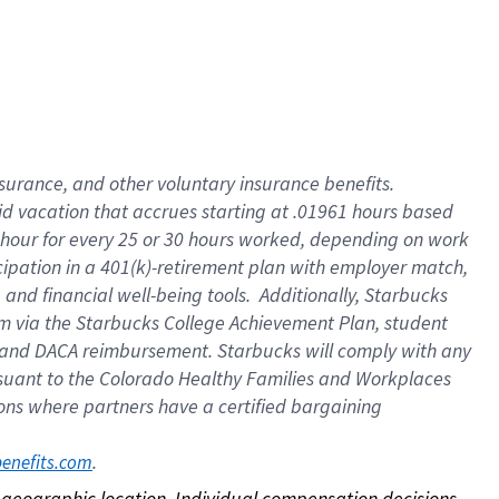
nsurance, and other voluntary insurance benefits.
id vacation that accrues starting at .01961 hours based
 1 hour for every 25 or 30 hours worked, depending on work
icipation in a 401(k)-retirement plan with employer match,
nd financial well-being tools. Additionally, Starbucks
ram via the Starbucks College Achievement Plan, student
e and DACA reimbursement. Starbucks will comply with any
ursuant to the Colorado Healthy Families and Workplaces
tions where partners have a certified bargaining
. 
benefits.com
on geographic location. Individual compensation decisions 