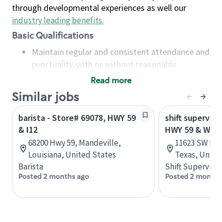
through developmental experiences as well our
industry leading benefits
.
Basic Qualifications
Maintain regular and consistent attendance and
punctuality, with or without reasonable
accommodation
Read more
Available to work flexible hours that may
Similar jobs
include early mornings, evenings, weekends,
nights and/or holidays
barista - Store# 69078, HWY 59
shift superviso
Meet store operating policies and standards,
& I12
HWY 59 & WIL
including providing quality beverages and food
68200 Hwy 59, Mandeville,
11623 SW Fre
products, cash handling and store safety and
Louisiana, United States
Texas, Unite
security, with or without reasonable
Barista
Shift Supervisor
accommodations
Posted 2 months ago
Posted 2 months
Six (6) months of experience in a position that
required constant interacting with and fulfilling
the requests of customers