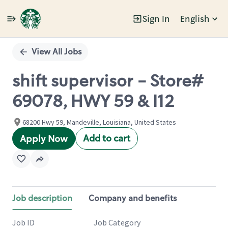
Sign In
English
Single
Position
View All Jobs
shift supervisor - Store#
69078, HWY 59 & I12
68200 Hwy 59, Mandeville, Louisiana, United States
Add to cart
Apply Now
Job description
Company and benefits
Job ID
Job Category