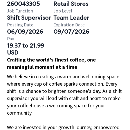
260043305
Retail Stores
Job Function
Job Level
Shift Supervisor
Team Leader
Posting Date
Expiration Date
06/09/2026
09/07/2026
Pay
19.37 to 21.99
USD
Crafting the world’s finest coffee, one
meaningful moment at a time
We believe in creating a warm and welcoming space
where every cup of coffee sparks connection. Every
shift is a chance to brighten someone’s day. As a shift
supervisor you will lead with craft and heart to make
your coffeehouse a welcoming space for your
community.
We are invested in your growth journey, empowered