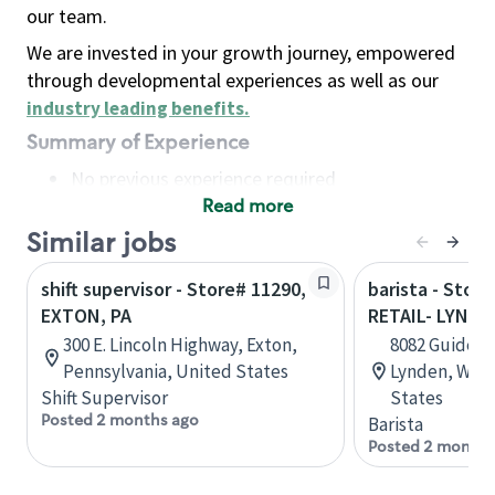
our team.
We are invested in your growth journey, empowered
through developmental experiences as well as our
industry leading benefits
.
Summary of Experience
No previous experience required
Read more
Basic Qualifications
Maintain regular and consistent attendance and
Similar jobs
punctuality, with or without reasonable
shift supervisor - Store# 11290,
barista - Stor
accommodation
EXTON, PA
RETAIL- LYNDE
Available to work flexible hours that may
300 E. Lincoln Highway, Exton,
8082 Guide Me
include early mornings, evenings, weekends,
Pennsylvania, United States
Lynden, Wash
nights and/or holidays
Shift Supervisor
States
Meet store operating policies and standards,
Posted 2 months ago
Barista
including providing quality beverages and food
Posted 2 months
products, cash handling and store safety and
security, with or without reasonable