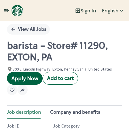
Sign In
English
Single
Position
View All Jobs
barista - Store# 11290,
EXTON, PA
300 E. Lincoln Highway, Exton, Pennsylvania, United States
Add to cart
Apply Now
Job description
Company and benefits
Job ID
Job Category