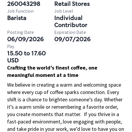
260043298
Retail Stores
Job Function
Job Level
Barista
Individual
Contributor
Posting Date
Expiration Date
06/09/2026
09/07/2026
Pay
15.50 to 17.60
USD
Crafting the world’s finest coffee, one
meaningful moment at a time
We believe in creating a warm and welcoming space
where every cup of coffee sparks connection. Every
shift is a chance to brighten someone’s day. Whether
it’s a warm smile or remembering a favorite order,
you create moments that matter.
If you thrive in a
fast-paced environment, love engaging with people,
and take pride in your work, we’d love to have you on