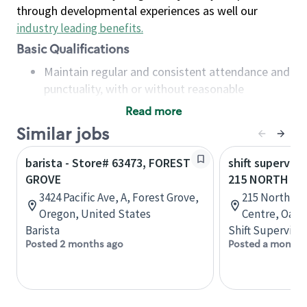
through developmental experiences as well our
industry leading benefits
.
Basic Qualifications
Maintain regular and consistent attendance and
punctuality, with or without reasonable
accommodation
Read more
Available to work flexible hours that may
Similar jobs
include early mornings, evenings, weekends,
nights and/or holidays
barista - Store# 63473, FOREST
shift superviso
Meet store operating policies and standards,
GROVE
215 NORTH SE
including providing quality beverages and food
3424 Pacific Ave, A, Forest Grove,
215 North Se
products, cash handling and store safety and
Oregon, United States
Centre, Oakvi
security, with or without reasonable
Barista
Shift Supervisor
accommodations
Posted 2 months ago
Posted a month 
Six (6) months of experience in a position that
required constant interacting with and fulfilling
the requests of customers