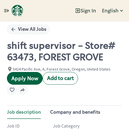
Sign In
English
Single
Position
View All Jobs
shift supervisor - Store#
63473, FOREST GROVE
3424 Pacific Ave, A, Forest Grove, Oregon, United States
Add to cart
Apply Now
Job description
Company and benefits
Job ID
Job Category