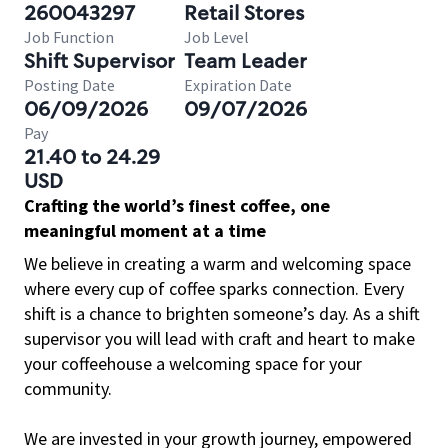
260043297
Retail Stores
Job Function
Job Level
Shift Supervisor
Team Leader
Posting Date
Expiration Date
06/09/2026
09/07/2026
Pay
21.40 to 24.29
USD
Crafting the world’s finest coffee, one
meaningful moment at a time
We believe in creating a warm and welcoming space
where every cup of coffee sparks connection. Every
shift is a chance to brighten someone’s day. As a shift
supervisor you will lead with craft and heart to make
your coffeehouse a welcoming space for your
community.
We are invested in your growth journey, empowered