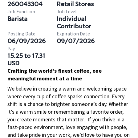
260043304
Retail Stores
Job Function
Job Level
Barista
Individual
Contributor
Posting Date
Expiration Date
06/09/2026
09/07/2026
Pay
15.25 to 17.31
USD
Crafting the world’s finest coffee, one
meaningful moment at a time
We believe in creating a warm and welcoming space
where every cup of coffee sparks connection. Every
shift is a chance to brighten someone’s day. Whether
it’s a warm smile or remembering a favorite order,
you create moments that matter.
If you thrive in a
fast-paced environment, love engaging with people,
and take pride in your work, we’d love to have you on