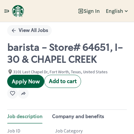
Sign In
English
Single
Position
View All Jobs
barista - Store# 64651, I-
30 & CHAPEL CREEK
3101 Last Chapel Dr, Fort Worth, Texas, United States
Add to cart
Apply Now
Job description
Company and benefits
Job ID
Job Category