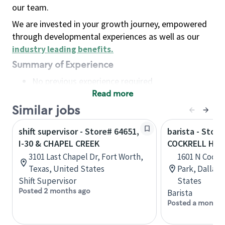
our team.
We are invested in your growth journey, empowered
through developmental experiences as well as our
industry leading benefits
.
Summary of Experience
No previous experience required
Read more
Basic Qualifications
Maintain regular and consistent attendance and
Similar jobs
punctuality, with or without reasonable
shift supervisor - Store# 64651,
barista - Store
accommodation
I-30 & CHAPEL CREEK
COCKRELL HIL
Available to work flexible hours that may
3101 Last Chapel Dr, Fort Worth,
1601 N Cockre
include early mornings, evenings, weekends,
Texas, United States
Park, Dallas,
nights and/or holidays
Shift Supervisor
States
Meet store operating policies and standards,
Posted 2 months ago
Barista
including providing quality beverages and food
Posted a month 
products, cash handling and store safety and
security, with or without reasonable