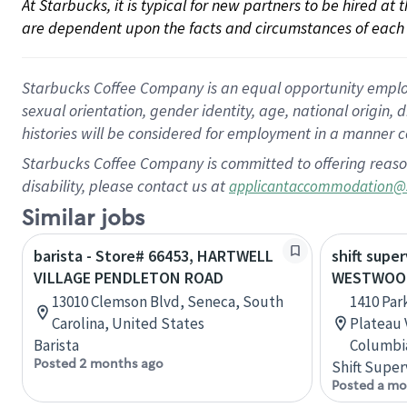
At Starbucks, it is typical for new partners to be hired at
are dependent upon the facts and circumstances of each 
Starbucks Coffee Company is an equal opportunity employer.
sexual orientation, gender identity, age, national origin, 
histories will be considered for employment in a manner co
Starbucks Coffee Company is committed to offering reaso
disability, please contact us at
applicantaccommodation@
Similar jobs
barista - Store# 66453, HARTWELL
shift super
VILLAGE PENDLETON ROAD
WESTWOOD
13010 Clemson Blvd, Seneca, South
1410 Pa
Carolina, United States
Plateau V
Barista
Columbi
Posted 2 months ago
Shift Super
Posted a mo