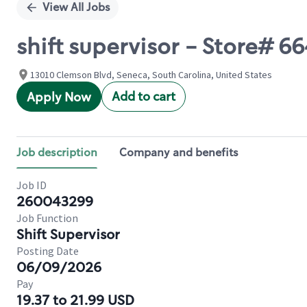
View All Jobs
shift supervisor - Store#
13010 Clemson Blvd, Seneca, South Carolina, United States
Add to cart
Apply Now
Job description
Company and benefits
Job ID
260043299
Job Function
Shift Supervisor
Posting Date
06/09/2026
Pay
19.37 to 21.99 USD