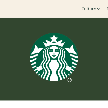
Culture