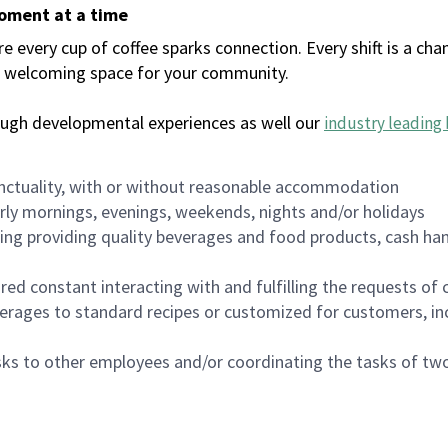
moment at a time
every cup of coffee sparks connection. Every shift is a chan
 a welcoming space for your community.
ough developmental experiences as well our
industry leading 
nctuality, with or without reasonable accommodation
arly mornings, evenings, weekends, nights and/or holidays
ing providing quality beverages and food products, cash han
uired constant interacting with and fulfilling the requests o
erages to standard recipes or customized for customers, inc
asks to other employees and/or coordinating the tasks of t