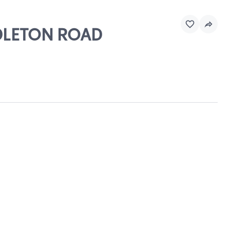
NDLETON ROAD