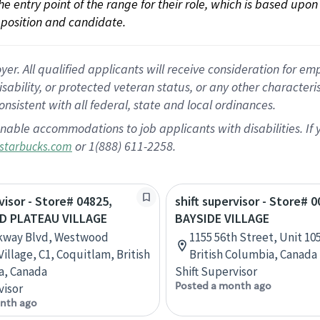
 the entry point of the range for their role, which is based up
position and candidate.
 All qualified applicants will receive consideration for empl
disability, or protected veteran status, or any other character
nsistent with all federal, state and local ordinances.
nable accommodations to job applicants with disabilities. I
or 1(888) 611-2258.
starbucks.com
visor - Store# 04825,
shift supervisor - Store# 0
 PLATEAU VILLAGE
BAYSIDE VILLAGE
rkway Blvd, Westwood
1155 56th Street, Unit 105
illage, C1, Coquitlam, British
British Columbia, Canada
a, Canada
Shift Supervisor
Posted a month ago
visor
nth ago