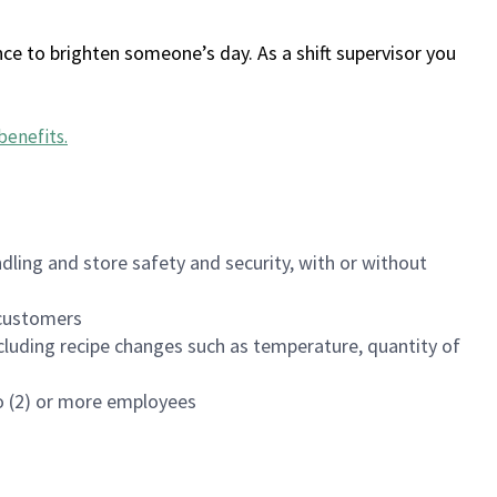
ce to brighten someone’s day. As a shift supervisor you
benefits
.
dling and store safety and security, with or without
f customers
luding recipe changes such as temperature, quantity of
wo (2) or more employees