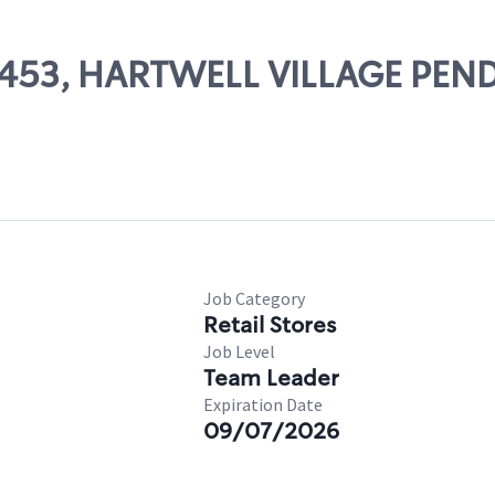
 66453, HARTWELL VILLAGE PE
Job Category
Retail Stores
Job Level
Team Leader
Expiration Date
09/07/2026