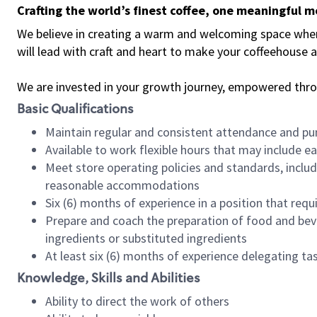
Crafting the world’s finest coffee, one meaningful 
We believe in creating a warm and welcoming space where 
will lead with craft and heart to make your coffeehouse
We are invested in your growth journey, empowered thr
Basic Qualifications
Maintain regular and consistent attendance and pu
Available to work flexible hours that may include e
Meet store operating policies and standards, includ
reasonable accommodations
Six (6) months of experience in a position that req
Prepare and coach the preparation of food and bev
ingredients or substituted ingredients
At least six (6) months of experience delegating t
Knowledge, Skills and Abilities
Ability to direct the work of others