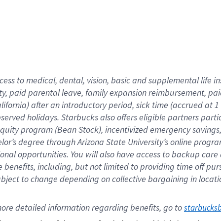
cess to medical, dental, vision,
basic
and supplemental
life 
ty,
paid parental leave,
f
amily
e
xpansion
r
eimbursement,
pai
lifornia)
after an introductory period
,
sick time (
accrued at
1
bserved
holidays
.
Starbucks also offers
eligible partners
parti
 equity program
(
Bean Stock
)
,
incentivized
emergency savings
helor’s degree through Arizona
State University’s online progr
ional
opportunities
.
You will also have access to backup care
benefits, including, but not limited to providing time off
pur
 subject to change depending on collective bargaining in loca
ore 
detailed 
information 
regarding
 benefits, go to 
starbucks