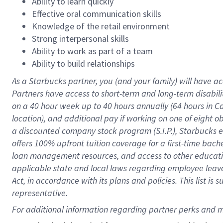
Ability to learn quickly
Effective oral communication skills
Knowledge of the retail environment
Strong interpersonal skills
Ability to work as part of a team
Ability to build relationships
As a Starbucks
partner
, you (and your family) will have ac
Partners have access to
short
-
term and long
-
term disabili
on a
40 hour
week up to
40 hours
annually (
64 hours
in Ca
location
),
and
additional pay
if working
on
one of
eight
o
a
discounted company stock
program
(S.I.P.), Starbucks
offers
100%
upfront
tuition
coverage
for a first-time bac
loan management resources
,
and access to other educat
applicable state and local laws
regarding
employee leave 
Act,
in accordance with
its
plans and
policies.
This list is
representative.
For 
additional
 information regarding partner 
perks
 and m