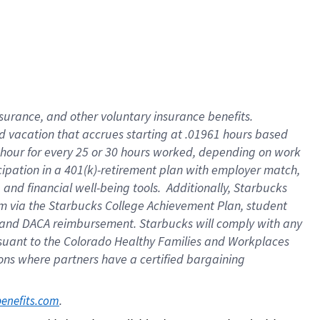
insurance
, and
other voluntary insurance benefits
.
d vacation
that
accrue
s starting
at .01961 hours based
 hour for every
25 or 30 hours worked
,
depending on work
cipation in a
401(k)-retirement
plan
with employer match
,
,
and
financial well-being tools
.
Additionally, Starbucks
am
via
the
Starbucks College Achievement Plan
, student
and
DACA reimbursement.
Starbucks will
comply with
any
suant to
the Colorado Healthy Families and Workplaces
tions where partners have a certified bargaining
. 
benefits.com