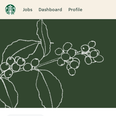
Jobs
Dashboard
Profile
Single
Position