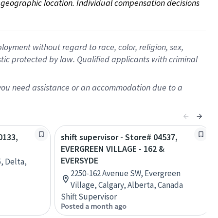
on geographic location. Individual compensation decisions 
oyment without regard to race, color, religion, sex,
istic protected by law. Qualified applicants with criminal
f you need assistance or an accommodation due to a
0133,
shift supervisor - Store# 04537,
EVERGREEN VILLAGE - 162 &
EVERSYDE
, Delta,
2250-162 Avenue SW, Evergreen
Village, Calgary, Alberta, Canada
Shift Supervisor
Posted a month ago