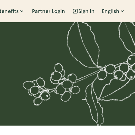
Benefits
Partner Login
Sign In
English