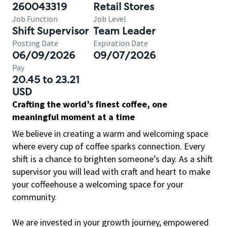
260043319
Retail Stores
Job Function
Job Level
Shift Supervisor
Team Leader
Posting Date
Expiration Date
06/09/2026
09/07/2026
Pay
20.45 to 23.21
USD
Crafting the world’s finest coffee, one
meaningful moment at a time
We believe in creating a warm and welcoming space
where every cup of coffee sparks connection. Every
shift is a chance to brighten someone’s day. As a shift
supervisor you will lead with craft and heart to make
your coffeehouse a welcoming space for your
community.
We are invested in your growth journey, empowered