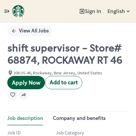
Sign In
English
Single
Position
View All Jobs
shift supervisor - Store#
68874, ROCKAWAY RT 46
206 US-46, Rockaway, New Jersey, United States
Add to cart
Apply Now
Job description
Company and benefits
Job ID
Job Category