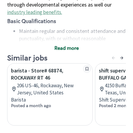
through developmental experiences as well our
industry leading benefits
.
Basic Qualifications
Maintain regular and consistent attendance and
punctuality, with or without reasonable
accommodation
Read more
Available to work flexible hours that may
Similar jobs
include early mornings, evenings, weekends,
nights and/or holidays
barista - Store# 68874,
shift superviso
Meet store operating policies and standards,
ROCKAWAY RT 46
BUFFALO GAP 
including providing quality beverages and food
206 US-46, Rockaway, New
4150 Buffalo 
products, cash handling and store safety and
Jersey, United States
Texas, Unite
security, with or without reasonable
Barista
Shift Supervisor
accommodations
Posted a month ago
Posted 2 months
Six (6) months of experience in a position that
required constant interacting with and fulfilling
the requests of customers