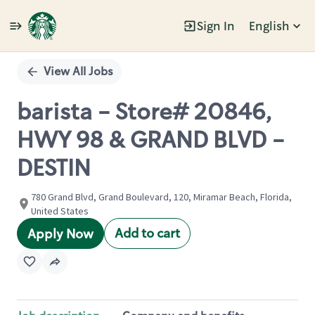
Sign In
English
Single
Position
View All Jobs
barista - Store# 20846,
HWY 98 & GRAND BLVD -
DESTIN
780 Grand Blvd, Grand Boulevard, 120, Miramar Beach, Florida,
United States
Add to cart
Apply Now