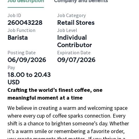
Job description
Company and benefits
Job ID
Job Category
260043228
Retail Stores
Job Function
Job Level
Barista
Individual
Contributor
Posting Date
Expiration Date
06/09/2026
09/07/2026
Pay
18.00 to 20.43
USD
Crafting the world’s finest coffee, one
meaningful moment at a time
We believe in creating a warm and welcoming space
where every cup of coffee sparks connection. Every
shift is a chance to brighten someone’s day. Whether
it’s a warm smile or remembering a favorite order,
you create moments that matter.
If you thrive in a