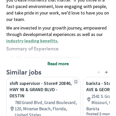
fast-paced environment, love engaging with people,
and take pride in your work, we’d love to have you on
our team.
We are invested in your growth journey, empowered
through developmental experiences as well as our
industry leading benefits
.
Summary of Experience
No previous experience required
Read more
Basic Qualifications
Maintain regular and consistent attendance and
Similar jobs
punctuality, with or without reasonable
shift supervisor - Store# 20846,
barista - Stor
accommodation
HWY 98 & GRAND BLVD -
AVE & GEORGE
Available to work flexible hours that may
DESTIN
2541 S. Grand
include early mornings, evenings, weekends,
780 Grand Blvd, Grand Boulevard,
Missouri, Un
nights and/or holidays
120, Miramar Beach, Florida,
Barista
Meet store operating policies and standards,
Posted 2 months
United States