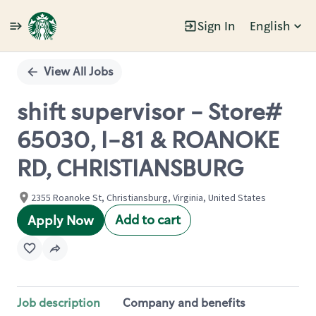
Sign In
English
Single
Position
View All Jobs
shift supervisor - Store#
65030, I-81 & ROANOKE
RD, CHRISTIANSBURG
2355 Roanoke St, Christiansburg, Virginia, United States
Add to cart
Apply Now
Job description
Company and benefits