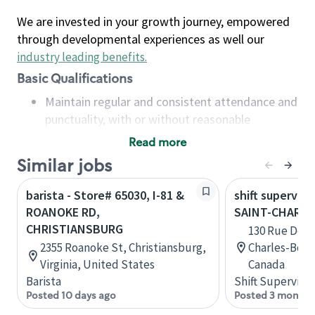
We are invested in your growth journey, empowered
through developmental experiences as well our
industry leading benefits
.
Basic Qualifications
Maintain regular and consistent attendance and
punctuality, with or without reasonable
accommodation
Read more
Available to work flexible hours that may
Similar jobs
include early mornings, evenings, weekends,
nights and/or holidays
barista - Store# 65030, I-81 &
shift superviso
Meet store operating policies and standards,
ROANOKE RD,
SAINT-CHARL
including providing quality beverages and food
CHRISTIANSBURG
130 Rue De La
products, cash handling and store safety and
2355 Roanoke St, Christiansburg,
Charles-Bor
security, with or without reasonable
Virginia, United States
Canada
accommodations
Barista
Shift Supervisor
Six (6) months of experience in a position that
Posted 10 days ago
Posted 3 months
required constant interacting with and fulfilling