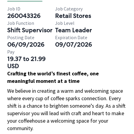
Job ID
Job Category
260043326
Retail Stores
Job Function
Job Level
Shift Supervisor
Team Leader
Posting Date
Expiration Date
06/09/2026
09/07/2026
Pay
19.37 to 21.99
USD
Crafting the world’s finest coffee, one
meaningful moment at a time
We believe in creating a warm and welcoming space
where every cup of coffee sparks connection. Every
shift is a chance to brighten someone’s day. As a shift
supervisor you will lead with craft and heart to make
your coffeehouse a welcoming space for your
community.