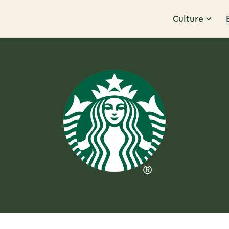
Culture