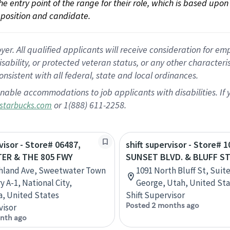
 the entry point of the range for their role, which is based up
position and candidate.
 All qualified applicants will receive consideration for empl
disability, or protected veteran status, or any other character
nsistent with all federal, state and local ordinances.
nable accommodations to job applicants with disabilities. I
or 1(888) 611-2258.
starbucks.com
visor - Store# 06487,
shift supervisor - Store# 1
ER & THE 805 FWY
SUNSET BLVD. & BLUFF S
ghland Ave, Sweetwater Town
1091 North Bluff St, Suite
 A-1, National City,
George, Utah, United St
ia, United States
Shift Supervisor
Posted 2 months ago
visor
nth ago