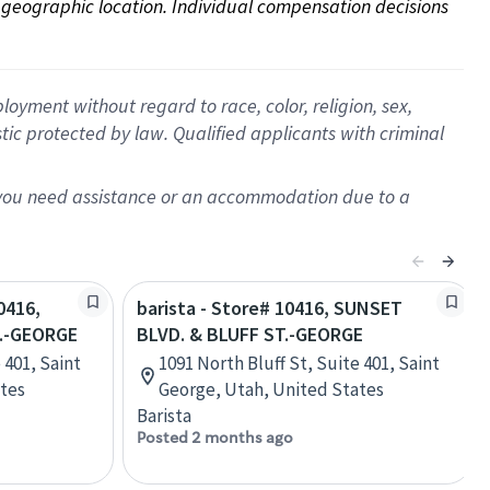
on geographic location. Individual compensation decisions 
oyment without regard to race, color, religion, sex,
istic protected by law. Qualified applicants with criminal
f you need assistance or an accommodation due to a
0416,
barista - Store# 10416, SUNSET
T.-GEORGE
BLVD. & BLUFF ST.-GEORGE
 401, Saint
1091 North Bluff St, Suite 401, Saint
ates
George, Utah, United States
Barista
Posted 2 months ago