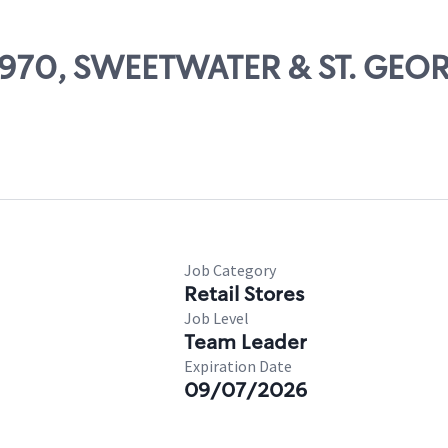
 64970, SWEETWATER & ST. GEO
Job Category
Retail Stores
Job Level
Team Leader
Expiration Date
09/07/2026