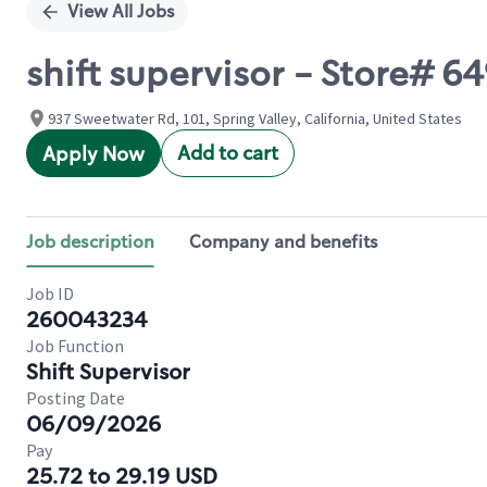
View All Jobs
shift supervisor - Store#
937 Sweetwater Rd, 101, Spring Valley, California, United States
Add to cart
Apply Now
Job description
Company and benefits
Job ID
260043234
Job Function
Shift Supervisor
Posting Date
06/09/2026
Pay
25.72 to 29.19 USD