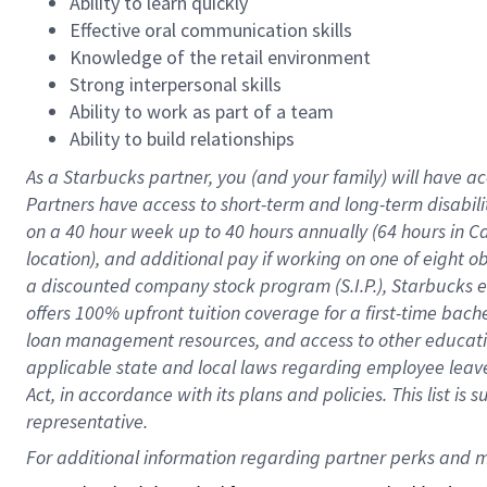
Ability to learn quickly
Effective oral communication skills
Knowledge of the retail environment
Strong interpersonal skills
Ability to work as part of a team
Ability to build relationships
As a Starbucks
partner
, you (and your family) will have ac
Partners have access to
short
-
term and long
-
term disabili
on a
40 hour
week up to
40 hours
annually (
64 hours
in Ca
location
),
and
additional pay
if working
on
one of
eight
o
a
discounted company stock
program
(S.I.P.), Starbucks
offers
100%
upfront
tuition
coverage
for a first-time bac
loan management resources
,
and access to other educat
applicable state and local laws
regarding
employee leave 
Act,
in accordance with
its
plans and
policies.
This list is
representative.
For 
additional
 information regarding partner 
perks
 and m