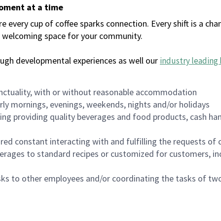
moment at a time
every cup of coffee sparks connection. Every shift is a chan
 a welcoming space for your community.
ough developmental experiences as well our
industry leading 
nctuality, with or without reasonable accommodation
arly mornings, evenings, weekends, nights and/or holidays
ing providing quality beverages and food products, cash han
uired constant interacting with and fulfilling the requests o
erages to standard recipes or customized for customers, inc
asks to other employees and/or coordinating the tasks of t