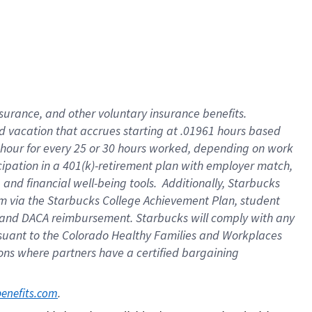
insurance
, and
other voluntary insurance benefits
.
d vacation
that
accrue
s starting
at .01961 hours based
 hour for every
25 or 30 hours worked
,
depending on work
cipation in a
401(k)-retirement
plan
with employer match
,
,
and
financial well-being tools
.
Additionally, Starbucks
am
via
the
Starbucks College Achievement Plan
, student
and
DACA reimbursement.
Starbucks will
comply with
any
suant to
the Colorado Healthy Families and Workplaces
tions where partners have a certified bargaining
. 
benefits.com