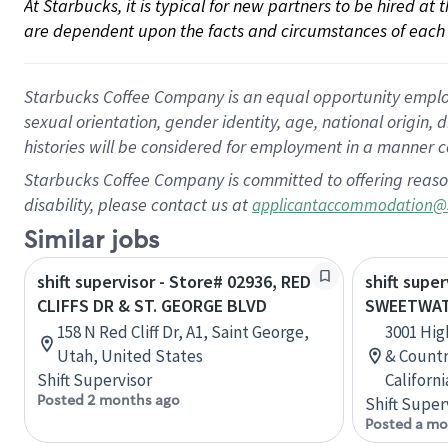
At Starbucks, it is typical for new partners to be hired at
are dependent upon the facts and circumstances of each 
Starbucks Coffee Company is an equal opportunity employer.
sexual orientation, gender identity, age, national origin, 
histories will be considered for employment in a manner co
Starbucks Coffee Company is committed to offering reaso
disability, please contact us at
applicantaccommodation@
Similar jobs
shift supervisor - Store# 02936, RED
shift super
CLIFFS DR & ST. GEORGE BLVD
SWEETWAT
158 N Red Cliff Dr, A1, Saint George,
3001 Hi
Utah, United States
& Country
Shift Supervisor
Californ
Posted 2 months ago
Shift Super
Posted a mo