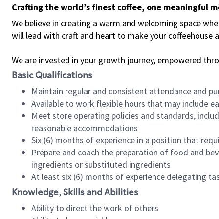
Crafting the world’s finest coffee, one meaningful 
We believe in creating a warm and welcoming space where 
will lead with craft and heart to make your coffeehouse
We are invested in your growth journey, empowered thr
Basic Qualifications
Maintain regular and consistent attendance and pu
Available to work flexible hours that may include e
Meet store operating policies and standards, includ
reasonable accommodations
Six (6) months of experience in a position that req
Prepare and coach the preparation of food and bev
ingredients or substituted ingredients
At least six (6) months of experience delegating t
Knowledge, Skills and Abilities
Ability to direct the work of others