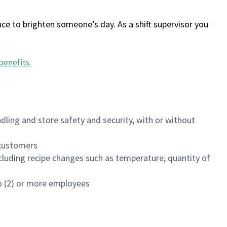
ce to brighten someone’s day. As a shift supervisor you
benefits
.
dling and store safety and security, with or without
f customers
luding recipe changes such as temperature, quantity of
wo (2) or more employees