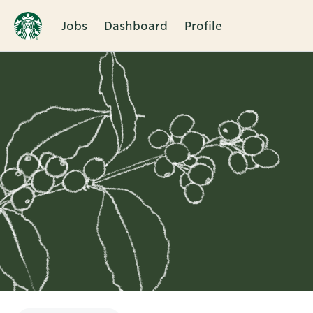
Jobs
Dashboard
Profile
Single
Position