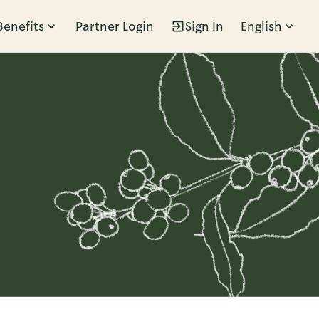
Benefits
Partner Login
Sign In
English