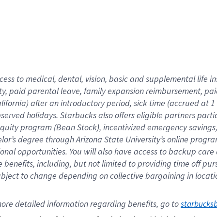
cess to medical, dental, vision,
basic
and supplemental
life 
ty,
paid parental leave,
f
amily
e
xpansion
r
eimbursement,
pai
lifornia)
after an introductory period
,
sick time (
accrued at
1
bserved
holidays
.
Starbucks also offers
eligible partners
parti
 equity program
(
Bean Stock
)
,
incentivized
emergency savings
helor’s degree through Arizona
State University’s online progr
ional
opportunities
.
You will also have access to backup care
benefits, including, but not limited to providing time off
pur
 subject to change depending on collective bargaining in loca
ore 
detailed 
information 
regarding
 benefits, go to 
starbucks